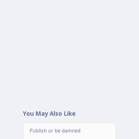
You May Also Like
Publish or be damned