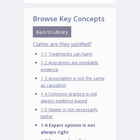
Browse Key Concepts
Back to Library
Claims: are they justified?
1-1 Treatments can harm
1-2 Anecdotes are unreliable
evidence
1-3 Association is not the same
as causation
1-4 Common practice is not
always evidence-based
1-5 Newer is not necessarily
better
1-6 Expert opinion is not
always right