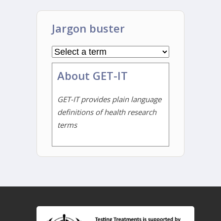
Jargon buster
About GET-IT
GET-IT provides plain language
definitions of health research
terms