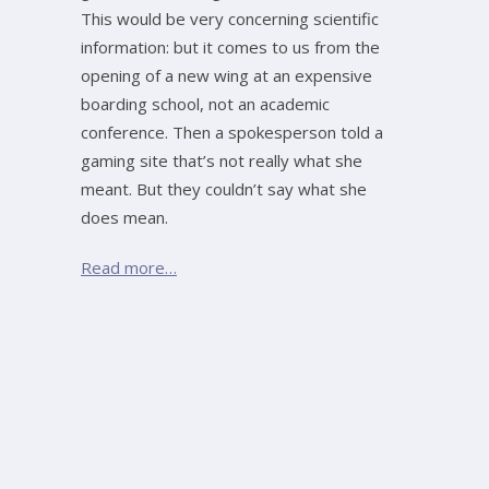
This would be very concerning scientific
information: but it comes to us from the
opening of a new wing at an expensive
boarding school, not an academic
conference. Then a spokesperson told a
gaming site that’s not really what she
meant. But they couldn’t say what she
does mean.
Read more…