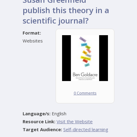
publish this theory in a
scientific journal?
Format:
Websites
0 Comments
Language/s:
English
Resource Link:
Visit the Website
Target Audience:
Self-directed learning