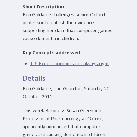
Short Description:
Ben Goldacre challenges senior Oxford
professor to publish the evidence
supporting her claim that computer games
cause dementia in children.
Key Concepts addressed:
1-6 Expert opinion is not always right
Details
Ben Goldacre, The Guardian, Saturday 22
October 2011
This week Baroness Susan Greenfield,
Professor of Pharmacology at Oxford,
apparently announced that computer
games are causing dementia in children.