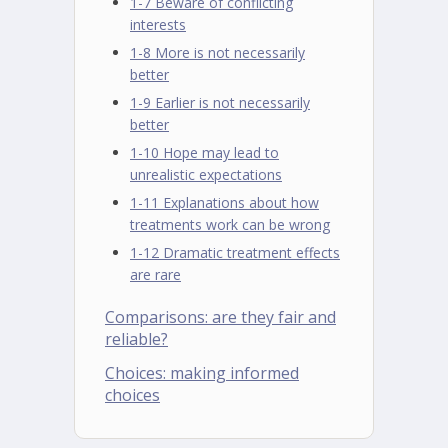
1-7 Beware of conflicting
interests
1-8 More is not necessarily
better
1-9 Earlier is not necessarily
better
1-10 Hope may lead to
unrealistic expectations
1-11 Explanations about how
treatments work can be wrong
1-12 Dramatic treatment effects
are rare
Comparisons: are they fair and
reliable?
Choices: making informed
choices