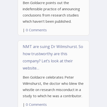
Ben Goldacre points out the
indefensible practice of announcing
conclusions from research studies
which haven’t been published.
|
0 Comments
NMT are suing Dr Wilmshurst. So
how trustworthy are this
company? Let’s look at their
website…
Ben Goldacre celebrates Peter
Wilmshurst, the doctor who blew the
whistle on research misconduct in a
study to which he was a contributor.
|
0 Comments