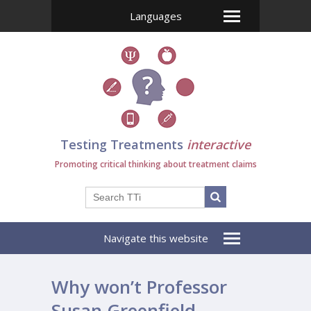
Languages
Testing Treatments
interactive
Promoting critical thinking about treatment claims
Navigate this website
Why won’t Professor
Susan Greenfield