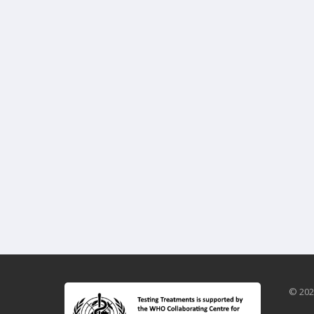
© 202