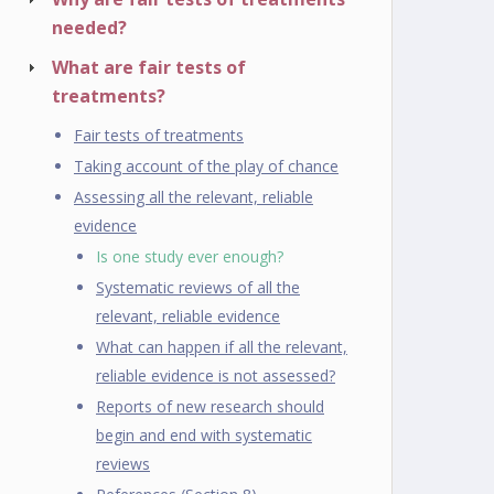
needed?
What are fair tests of
treatments?
Fair tests of treatments
Taking account of the play of chance
Assessing all the relevant, reliable
evidence
Is one study ever enough?
Systematic reviews of all the
relevant, reliable evidence
What can happen if all the relevant,
reliable evidence is not assessed?
Reports of new research should
begin and end with systematic
reviews