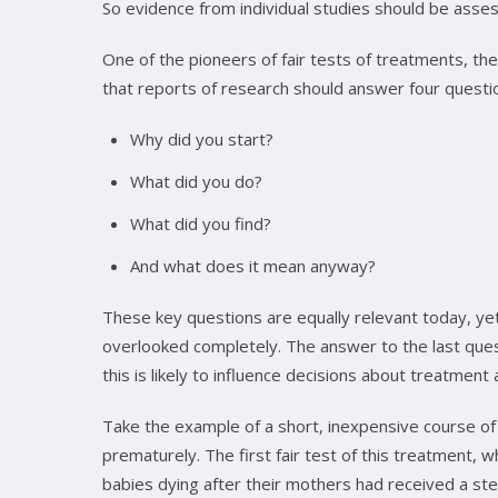
So evidence from individual studies should be asses
One of the pioneers of fair tests of treatments, the 
that reports of research should answer four questi
Why did you start?
What did you do?
What did you find?
And what does it mean anyway?
These key questions are equally relevant today, ye
overlooked completely. The answer to the last quest
this is likely to influence decisions about treatment
Take the example of a short, inexpensive course of
prematurely. The first fair test of this treatment,
babies dying after their mothers had received a ste