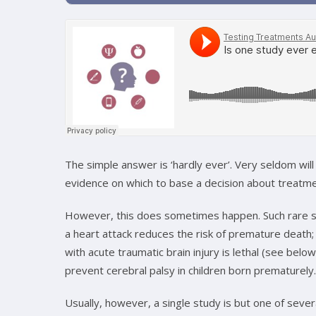
The simple answer is ‘hardly ever’. Very seldom will 
evidence on which to base a decision about treatme
However, this does sometimes happen. Such rare sin
a heart attack reduces the risk of premature death; 
with acute traumatic brain injury is lethal (see below
prevent cerebral palsy in children born prematurely.
Usually, however, a single study is but one of seve