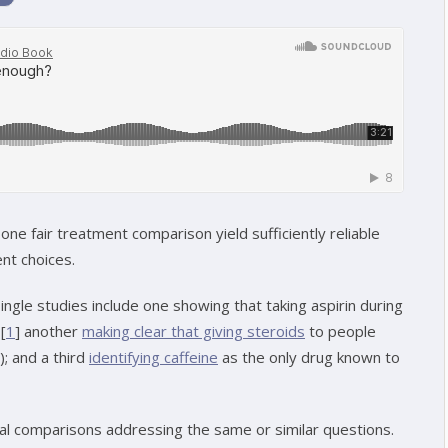
one fair treatment comparison yield sufficiently reliable
nt choices.
gle studies include one showing that taking aspirin during
[
1
] another
making clear that giving steroids
to people
); and a third
identifying caffeine
as the only drug known to
ral comparisons addressing the same or similar questions.