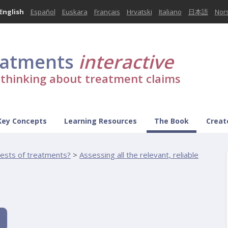
English
Español
Euskara
Français
Hrvatski
Italiano
日本語
Nor
eatments
interactive
l thinking about treatment claims
Key Concepts
Learning Resources
The Book
Creat
tests of treatments?
>
Assessing all the relevant, reliable