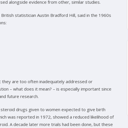
sed alongside evidence from other, similar studies.
British statistician Austin Bradford Hill, said in the 1960s
ons:
t they are too often inadequately addressed or
ion – what does it mean? – is especially important since
 and future research.
 steroid drugs given to women expected to give birth
 which was reported in 1972, showed a reduced likelihood of
roid. A decade later more trials had been done, but these