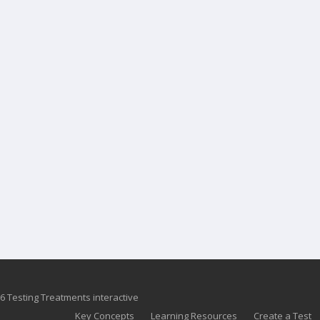
6 Testing Treatments interactive
Key Concepts
Learning Resources
Create a Test