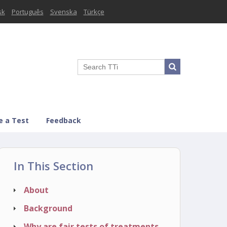
sk
Português
Svenska
Türkçe
e a Test
Feedback
In This Section
About
Background
Why are fair tests of treatments