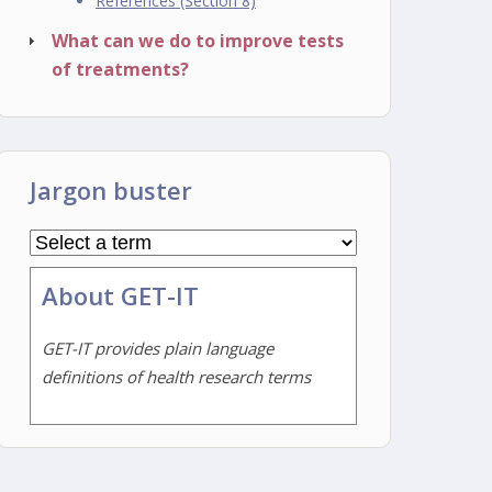
References (Section 8)
What can we do to improve tests
of treatments?
Jargon buster
About GET-IT
GET-IT provides plain language
definitions of health research terms