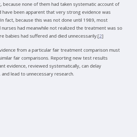
ng, because none of them had taken systematic account of
uld have been apparent that very strong evidence was
 In fact, because this was not done until 1989, most
al nurses had meanwhile not realized the treatment was so
ure babies had suffered and died unnecessarily.[
2
]
vidence from a particular fair treatment comparison must
imilar fair comparisons. Reporting new test results
vant evidence, reviewed systematically, can delay
s, and lead to unnecessary research.