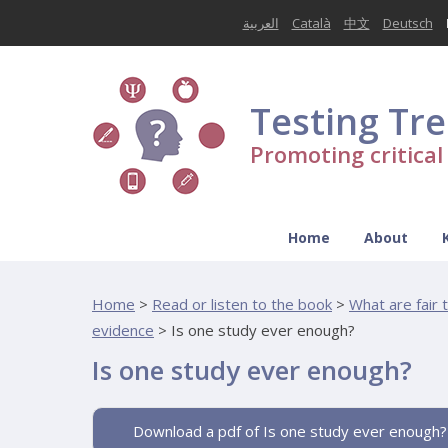
العربية
Català
中文
Deutsch
Testing Tr
Promoting critica
Home
About
Home
>
Read or listen to the book
>
What are fair 
evidence
>
Is one study ever enough?
Is one study ever enough?
Download a pdf of Is one study ever enough?