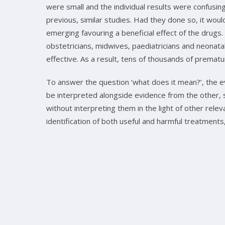
were small and the individual results were confusi
previous, similar studies. Had they done so, it wo
emerging favouring a beneficial effect of the drugs.
obstetricians, midwives, paediatricians and neonat
effective. As a result, tens of thousands of premat
To answer the question ‘what does it mean?’, the e
be interpreted alongside evidence from the other, s
without interpreting them in the light of other rele
identification of both useful and harmful treatment