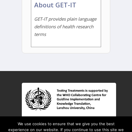
About GET-IT
GET-IT provides plain language
definitions of health research
terms
© 2026 Testing Treatments interactive
We use cookies to ensure that we give you the best
Key Concepts
Learning Resources
experience on our website. If you continue to use this site we