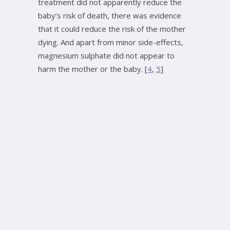
treatment did not apparently reduce the
baby’s risk of death, there was evidence
that it could reduce the risk of the mother
dying. And apart from minor side-effects,
magnesium sulphate did not appear to
harm the mother or the baby. [
4
,
5
]