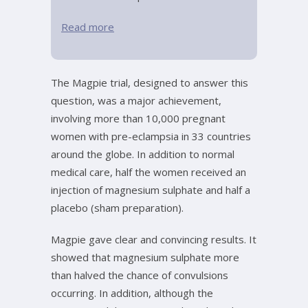
Read more
The Magpie trial, designed to answer this
question, was a major achievement,
involving more than 10,000 pregnant
women with pre-eclampsia in 33 countries
around the globe. In addition to normal
medical care, half the women received an
injection of magnesium sulphate and half a
placebo (sham preparation).
Magpie gave clear and convincing results. It
showed that magnesium sulphate more
than halved the chance of convulsions
occurring. In addition, although the