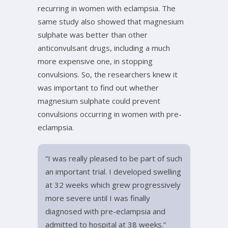
recurring in women with eclampsia. The
same study also showed that magnesium
sulphate was better than other
anticonvulsant drugs, including a much
more expensive one, in stopping
convulsions. So, the researchers knew it
was important to find out whether
magnesium sulphate could prevent
convulsions occurring in women with pre-
eclampsia.
“I was really pleased to be part of such
an important trial. I developed swelling
at 32 weeks which grew progressively
more severe until I was finally
diagnosed with pre-eclampsia and
admitted to hospital at 38 weeks.”