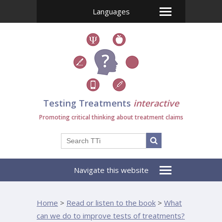
Languages
Testing Treatments
interactive
Promoting critical thinking about treatment claims
Navigate this website
Home
>
Read or listen to the book
>
What
can we do to improve tests of treatments?