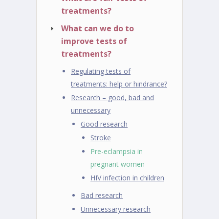
treatments?
What can we do to
improve tests of
treatments?
Regulating tests of
treatments: help or hindrance?
Research – good, bad and
unnecessary
Good research
Stroke
Pre-eclampsia in
pregnant women
HIV infection in children
Bad research
Unnecessary research