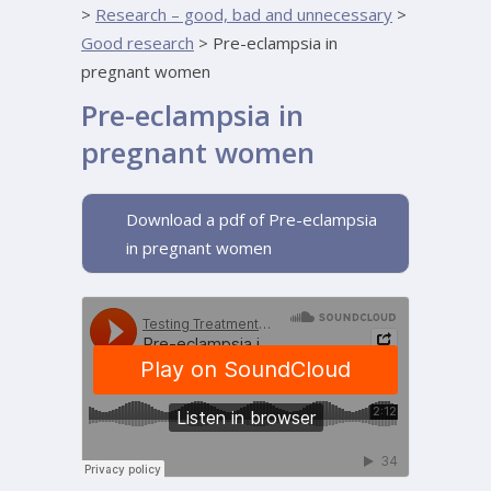
>
Research – good, bad and unnecessary
>
Good research
>
Pre-eclampsia in
pregnant women
Pre-eclampsia in
pregnant women
Download a pdf of Pre-eclampsia
in pregnant women