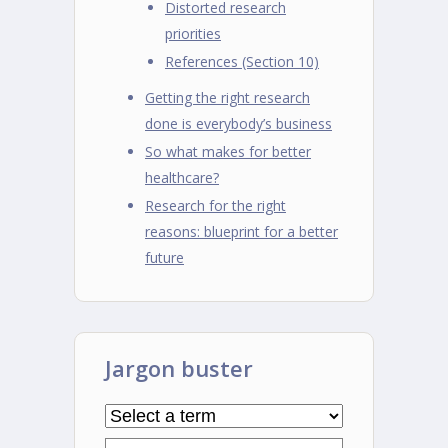
Distorted research
priorities
References (Section 10)
Getting the right research
done is everybody’s business
So what makes for better
healthcare?
Research for the right
reasons: blueprint for a better
future
Jargon buster