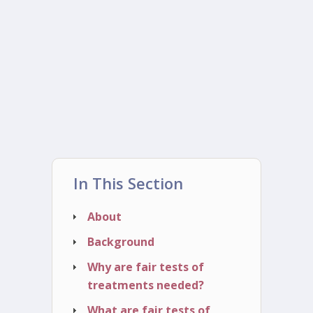
In This Section
About
Background
Why are fair tests of
treatments needed?
What are fair tests of