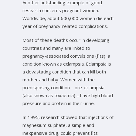
Another outstanding example of good
research concerns pregnant women.
Worldwide, about 600,000 women die each
year of pregnancy-related complications.
Most of these deaths occur in developing
countries and many are linked to
pregnancy-associated convulsions (fits), a
condition known as eclampsia. Eclampsia is
a devastating condition that can kill both
mother and baby. Women with the
predisposing condition – pre-eclampsia
(also known as toxaemia) – have high blood
pressure and protein in their urine.
In 1995, research showed that injections of
magnesium sulphate, a simple and
inexpensive drug, could prevent fits