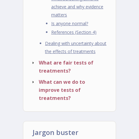
achieve and why evidence
matters
Is anyone normal?
References (Section 4)
Dealing with uncertainty about
the effects of treatments
What are fair tests of
treatments?
What can we do to
improve tests of
treatments?
Jargon buster