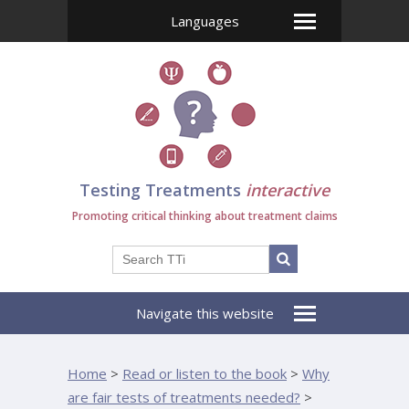
Languages
Testing Treatments
interactive
Promoting critical thinking about treatment claims
Navigate this website
Home
>
Read or listen to the book
>
Why
are fair tests of treatments needed?
>