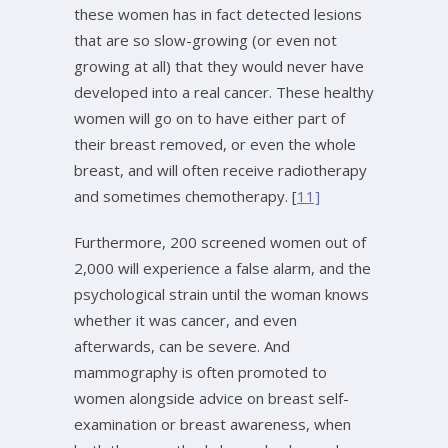
these women has in fact detected lesions
that are so slow-growing (or even not
growing at all) that they would never have
developed into a real cancer. These healthy
women will go on to have either part of
their breast removed, or even the whole
breast, and will often receive radiotherapy
and sometimes chemotherapy. [
11]
Furthermore, 200 screened women out of
2,000 will experience a false alarm, and the
psychological strain until the woman knows
whether it was cancer, and even
afterwards, can be severe. And
mammography is often promoted to
women alongside advice on breast self-
examination or breast awareness, when