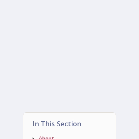
In This Section
About