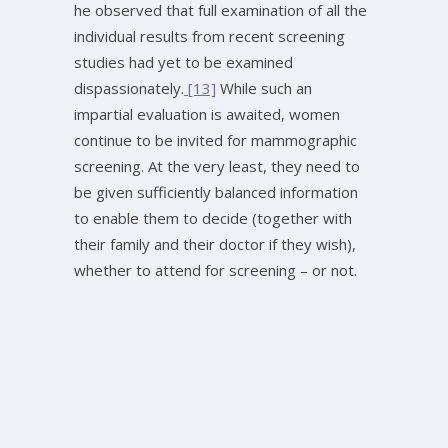
he observed that full examination of all the
individual results from recent screening
studies had yet to be examined
dispassionately.
[13]
While such an
impartial evaluation is awaited, women
continue to be invited for mammographic
screening. At the very least, they need to
be given sufficiently balanced information
to enable them to decide (together with
their family and their doctor if they wish),
whether to attend for screening – or not.