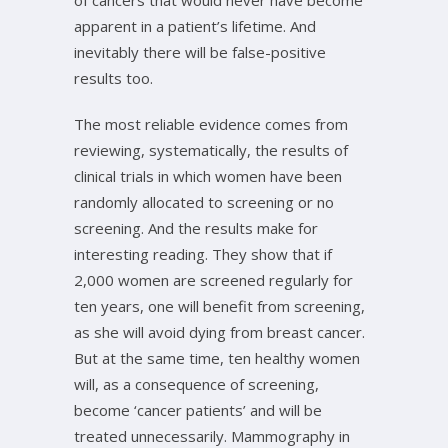
of cancers that would never have become
apparent in a patient’s lifetime. And
inevitably there will be false-positive
results too.
The most reliable evidence comes from
reviewing, systematically, the results of
clinical trials in which women have been
randomly allocated to screening or no
screening. And the results make for
interesting reading. They show that if
2,000 women are screened regularly for
ten years, one will benefit from screening,
as she will avoid dying from breast cancer.
But at the same time, ten healthy women
will, as a consequence of screening,
become ‘cancer patients’ and will be
treated unnecessarily. Mammography in