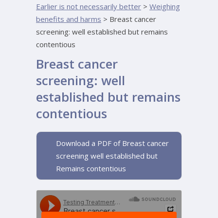
Earlier is not necessarily better
>
Weighing
benefits and harms
>
Breast cancer
screening: well established but remains
contentious
Breast cancer
screening: well
established but remains
contentious
Download a PDF of Breast cancer
screening well established but
Remains contentious