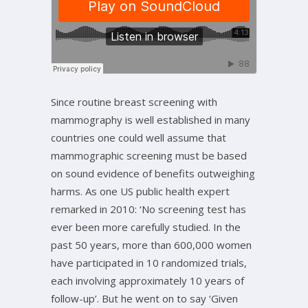
Since routine breast screening with
mammography is well established in many
countries one could well assume that
mammographic screening must be based
on sound evidence of benefits outweighing
harms. As one US public health expert
remarked in 2010: ‘No screening test has
ever been more carefully studied. In the
past 50 years, more than 600,000 women
have participated in 10 randomized trials,
each involving approximately 10 years of
follow-up’. But he went on to say ‘Given