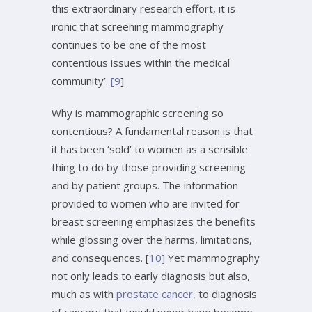
this extraordinary research effort, it is
ironic that screening mammography
continues to be one of the most
contentious issues within the medical
community’.
[9
]
Why is mammographic screening so
contentious? A fundamental reason is that
it has been ‘sold’ to women as a sensible
thing to do by those providing screening
and by patient groups. The information
provided to women who are invited for
breast screening emphasizes the benefits
while glossing over the harms, limitations,
and consequences. [
10]
Yet mammography
not only leads to early diagnosis but also,
much as with
prostate cancer
, to diagnosis