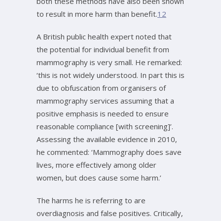
both these methods have also been shown
to result in more harm than benefit.
12
A British public health expert noted that
the potential for individual benefit from
mammography is very small. He remarked:
‘this is not widely understood. In part this is
due to obfuscation from organisers of
mammography services assuming that a
positive emphasis is needed to ensure
reasonable compliance [with screening]’.
Assessing the available evidence in 2010,
he commented: ‘Mammography does save
lives, more effectively among older
women, but does cause some harm.’
The harms he is referring to are
overdiagnosis and false positives. Critically,