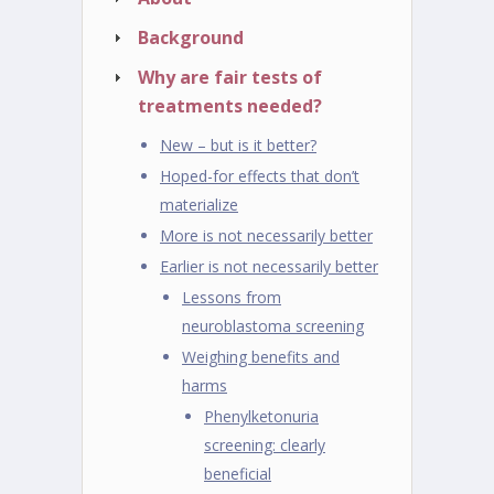
Background
Why are fair tests of
treatments needed?
New – but is it better?
Hoped-for effects that don’t
materialize
More is not necessarily better
Earlier is not necessarily better
Lessons from
neuroblastoma screening
Weighing benefits and
harms
Phenylketonuria
screening: clearly
beneficial