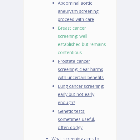
Abdominal aortic
aneurysm screening:
proceed with care
Breast cancer
screening: well
established but remains
contentious
Prostate cancer
screening: clear harms
with uncertain benefits
Lung cancer screening:
early but not early
enough?
Genetic tests:
sometimes useful,
often dodgy
What screening aims to