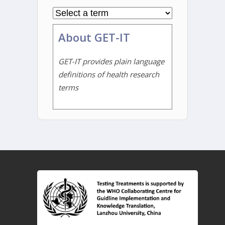
About GET-IT
GET-IT provides plain language
definitions of health research
terms