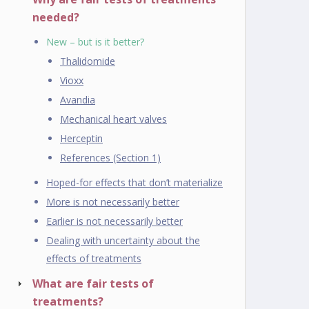
needed?
New – but is it better?
Thalidomide
Vioxx
Avandia
Mechanical heart valves
Herceptin
References (Section 1)
Hoped-for effects that don’t materialize
More is not necessarily better
Earlier is not necessarily better
Dealing with uncertainty about the
effects of treatments
What are fair tests of
treatments?