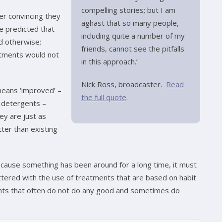
compelling stories; but I am
r convincing they
aghast that so many people,
e predicted that
including quite a number of my
d otherwise;
friends, cannot see the pitfalls
atments would not
in this approach.’
Nick Ross, broadcaster.
Read
 means ‘improved’ –
the full quote
.
e detergents –
ey are just as
ter than existing
because something has been around for a long time, it must
littered with the use of treatments that are based on habit
nts that often do not do any good and sometimes do