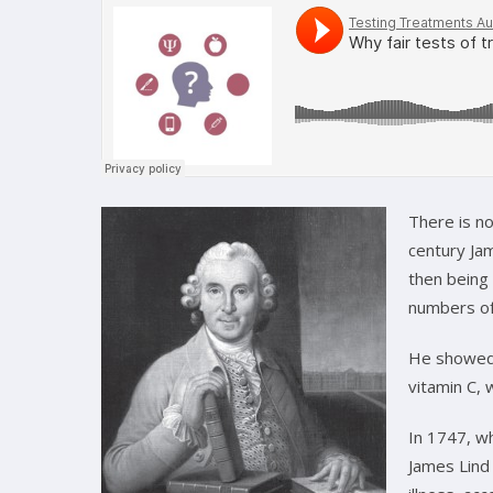
There is no
century Jam
then being 
numbers of
He showed 
vitamin C, 
In 1747, wh
James Lind 