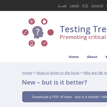
العربية
Català
中文
Deutsch
Testing Tr
Promoting critica
Home
About
Home
>
Read or listen to the book
>
Why are fair 
New – but is it better?
Download a PDF of New - but is it better? Wh