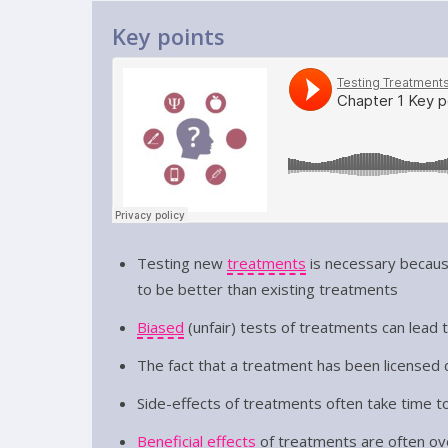
Key points
Testing new
treatments
is necessary becaus
to be better than existing treatments
Biased
(unfair) tests of treatments can lead 
The fact that a treatment has been licensed d
Side-effects of treatments often take time t
Beneficial effects
of treatments are often ov