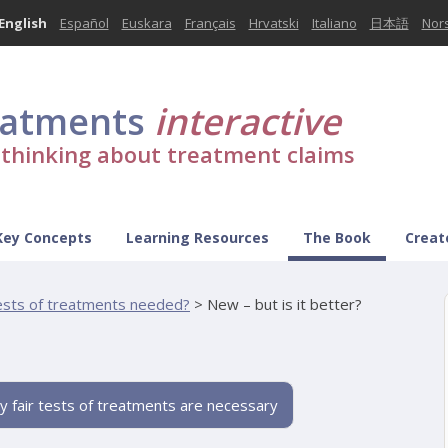
English
Español
Euskara
Français
Hrvatski
Italiano
日本語
Nor
eatments
interactive
l thinking about treatment claims
Key Concepts
Learning Resources
The Book
Creat
tests of treatments needed?
>
New – but is it better?
y fair tests of treatments are necessary