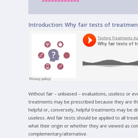
Introduction: Why fair tests of treatme
Without fair – unbiased – evaluations, useless or e
treatments may be prescribed because they are th
helpful or, conversely, helpful treatments may be d
useless. And fair tests should be applied to all tre
what their origin or whether they are viewed as con
complementary/alternative.