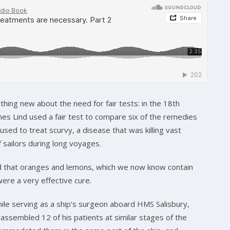
thing new about the need for fair tests: in the 18th
es Lind used a fair test to compare six of the remedies
used to treat scurvy, a disease that was killing vast
 sailors during long voyages.
that oranges and lemons, which we now know contain
were a very effective cure.
ile serving as a ship’s surgeon aboard HMS Salisbury,
assembled 12 of his patients at similar stages of the