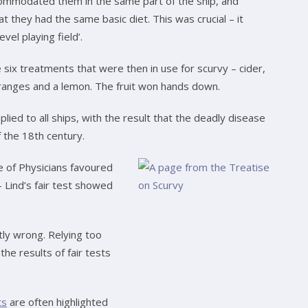
ccommodated them in the same part of the ship, and
t they had the same basic diet. This was crucial – it
evel playing field’.
e six treatments that were then in use for scurvy – cider,
oranges and a lemon. The fruit won hands down.
lied to all ships, with the result that the deadly disease
 the 18th century.
e of Physicians favoured
– Lind’s fair test showed
ntly wrong. Relying too
he results of fair tests
ts
are often highlighted