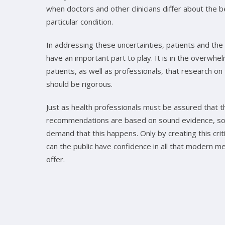
when doctors and other clinicians differ about the 
particular condition.
In addressing these uncertainties, patients and the 
have an important part to play. It is in the overwhel
patients, as well as professionals, that research o
should be rigorous.
Just as health professionals must be assured that t
recommendations are based on sound evidence, so
demand that this happens. Only by creating this crit
can the public have confidence in all that modern me
offer.