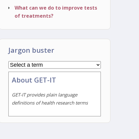
What can we do to improve tests
of treatments?
Jargon buster
About GET-IT
GET-IT provides plain language
definitions of health research terms