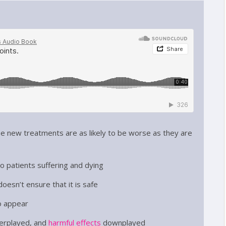
e new treatments are as likely to be worse as they are
to patients suffering and dying
oesn’t ensure that it is safe
o appear
erplayed, and
harmful effects
downplayed