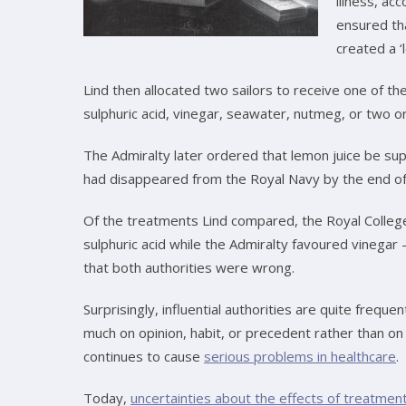
illness, a
ensured tha
created a ‘l
Lind then allocated two sailors to receive one of th
sulphuric acid, vinegar, seawater, nutmeg, or two 
The Admiralty later ordered that lemon juice be supp
had disappeared from the Royal Navy by the end of
Of the treatments Lind compared, the Royal Colleg
sulphuric acid while the Admiralty favoured vinegar 
that both authorities were wrong.
Surprisingly, influential authorities are quite freque
much on opinion, habit, or precedent rather than on t
continues to cause
serious problems in healthcare
.
Today,
uncertainties about the effects of treatmen