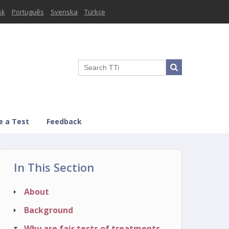
sk
Português
Svenska
Türkçe
e a Test
Feedback
In This Section
About
Background
Why are fair tests of treatments