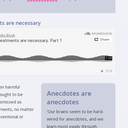
nts are necessary
ven harmful
Anecdotes are
ought to be
anecdotes
ismissed as
atments, no matter
‘Our brains seem to be hard-
ventional or
wired for anecdotes, and we
learn most easily through