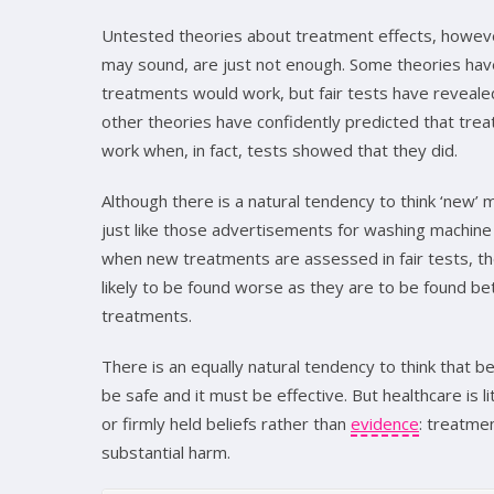
Untested theories about treatment effects, howeve
may sound, are just not enough. Some theories hav
treatments would work, but fair tests have reveale
other theories have confidently predicted that tre
work when, in fact, tests showed that they did.
Although there is a natural tendency to think ‘new’
just like those advertisements for washing machin
when new treatments are assessed in fair tests, th
likely to be found worse as they are to be found bet
treatments.
There is an equally natural tendency to think that 
be safe and it must be effective. But healthcare is 
or firmly held beliefs rather than
evidence
: treatme
substantial harm.