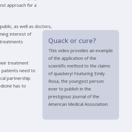
best approach for a
public, as well as doctors,
ming interest of
Quack or cure?
n treatments
This video provides an example
of the application of the
heir treatment
scientific method to the claims
 patients need to
of quackery! Featuring Emily
ical partnership
Rosa, the youngest person
dicine has to
ever to publish in the
prestigious Journal of the
American Medical Association.