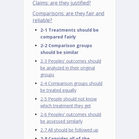
Claims: are they justified?
Comparisons: are they fair and
reliable?
2-1 Treatments should be
compared fairly
2-2 Comparison groups
should be similar
2-3 Peoples’ outcomes should
be analyzed in their original
groups
2-4 Comparison groups should
be treated equally
2-5 People should not know
which treatment they get
2-6 Peoples’ outcomes should
be assessed similarly
2-7 All should be followed up
2-8 Consider all of the