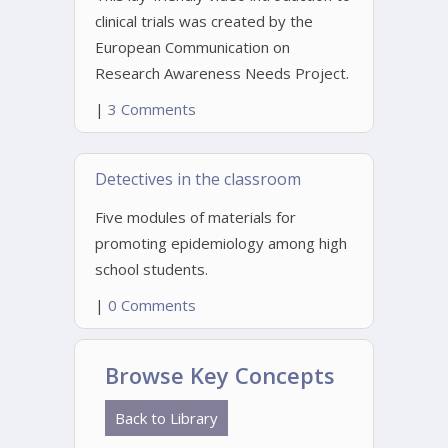
clinical trials was created by the
European Communication on
Research Awareness Needs Project.
|
3 Comments
Detectives in the classroom
Five modules of materials for
promoting epidemiology among high
school students.
|
0 Comments
Browse Key Concepts
Back to Library