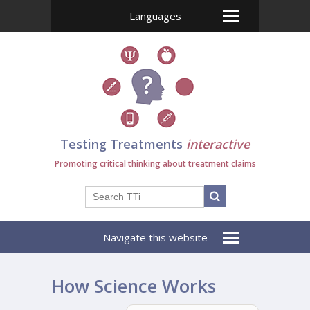
Languages
Testing Treatments
interactive
Promoting critical thinking about treatment claims
Navigate this website
How Science Works