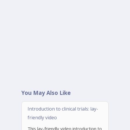
You May Also Like
Introduction to clinical trials: lay-
friendly video
This lay-friendly video introduction to