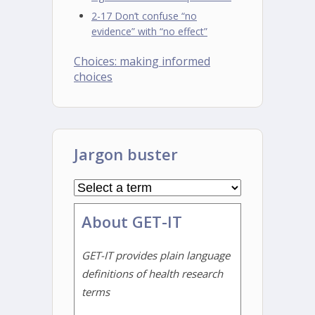
2-17 Don’t confuse “no
evidence” with “no effect”
Choices: making informed
choices
Jargon buster
About GET-IT
GET-IT provides plain language
definitions of health research
terms