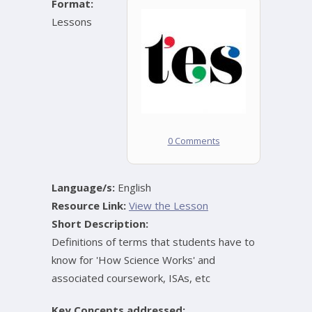
Format:
Lessons
0 Comments
Language/s:
English
Resource Link:
View the Lesson
Short Description:
Definitions of terms that students have to
know for 'How Science Works' and
associated coursework, ISAs, etc
Key Concepts addressed: