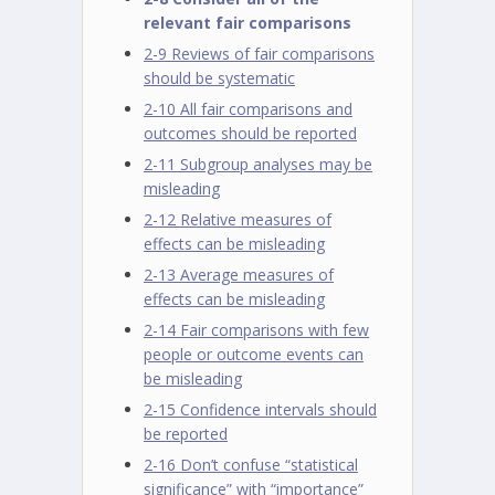
relevant fair comparisons
2-9 Reviews of fair comparisons
should be systematic
2-10 All fair comparisons and
outcomes should be reported
2-11 Subgroup analyses may be
misleading
2-12 Relative measures of
effects can be misleading
2-13 Average measures of
effects can be misleading
2-14 Fair comparisons with few
people or outcome events can
be misleading
2-15 Confidence intervals should
be reported
2-16 Don’t confuse “statistical
significance” with “importance”