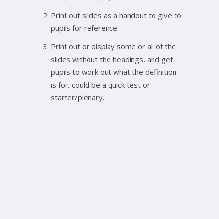
Print out slides as a handout to give to
pupils for reference.
Print out or display some or all of the
slides without the headings, and get
pupils to work out what the definition
is for, could be a quick test or
starter/plenary.