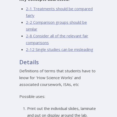
2-1 Treatments should be compared
fairly
2-2 Comparison groups should be
similar
2-8 Consider all of the relevant fair
comparisons
2-12 Single studies can be misleading
Details
Definitions of terms that students have to
know for ‘How Science Works’ and
associated coursework, ISAs, etc
Possible uses:
Print out the individual slides, laminate
and put on display around the lab.