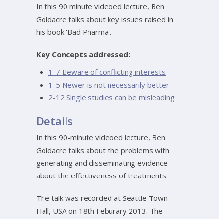
In this 90 minute videoed lecture, Ben
Goldacre talks about key issues raised in
his book 'Bad Pharma'.
Key Concepts addressed:
1-7 Beware of conflicting interests
1-5 Newer is not necessarily better
2-12 Single studies can be misleading
Details
In this 90-minute videoed lecture, Ben
Goldacre talks about the problems with
generating and disseminating evidence
about the effectiveness of treatments.
The talk was recorded at Seattle Town
Hall, USA on 18th Feburary 2013. The