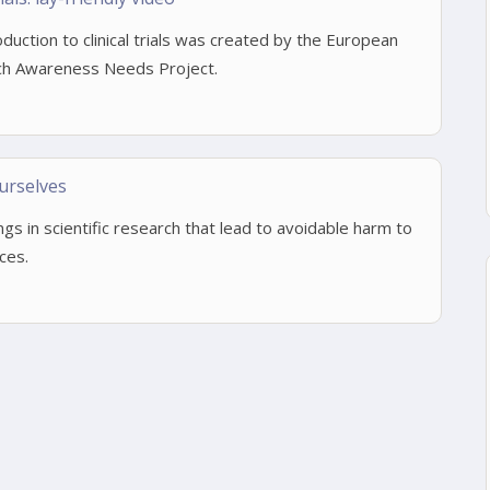
roduction to clinical trials was created by the European
h Awareness Needs Project.
urselves
ings in scientific research that lead to avoidable harm to
ces.