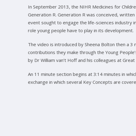
In September 2013, the NIHR Medicines for Childr
Generation R. Generation R was conceived, written
event sought to engage the life-sciences industry in
role young people have to play in its development.
The video is introduced by Sheena Bolton then a 3 m
contributions they make through the Young People’s 
by Dr William van’t Hoff and his colleagues at Great
An 11 minute section begins at 3:14 minutes in whic
exchange in which several Key Concepts are cover