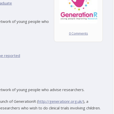
aduate
network of young people who
0 Comments
be reported
network of young people who advise researchers.
aunch of GenerationR (
http://generationr.org.uk/
), a
earchers who wish to do clinical trials involving children.