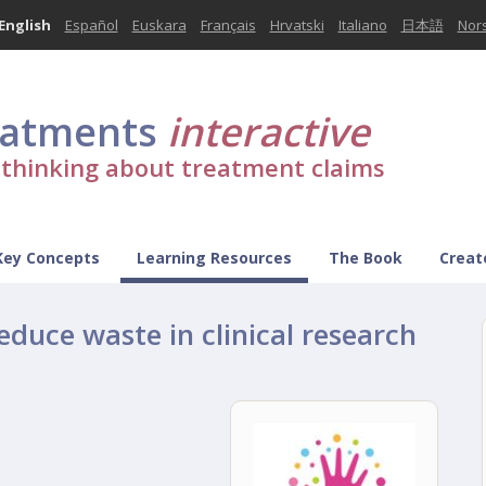
English
Español
Euskara
Français
Hrvatski
Italiano
日本語
Nor
eatments
interactive
l thinking about treatment claims
Key Concepts
Learning Resources
The Book
Creat
educe waste in clinical research