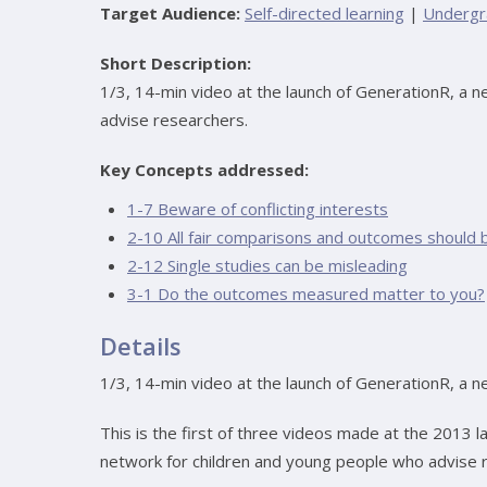
Target Audience:
Self-directed learning
|
Undergr
Short Description:
1/3, 14-min video at the launch of GenerationR, a 
advise researchers.
Key Concepts addressed:
1-7 Beware of conflicting interests
2-10 All fair comparisons and outcomes should 
2-12 Single studies can be misleading
3-1 Do the outcomes measured matter to you?
Details
1/3, 14-min video at the launch of GenerationR, a 
This is the first of three videos made at the 2013 l
network for children and young people who advise res