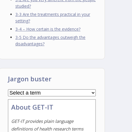
studied?
3-3 Are the treatments practical in your
setting?
3-4 – How certain is the evidence?
3-5 Do the advantages outweigh the
disadvantages?
Jargon buster
About GET-IT
GET-IT provides plain language
definitions of health research terms