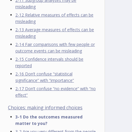
2-11 Subgroup analyses may be
misleading
2-12 Relative measures of effects can be
misleading
2-13 Average measures of effects can be
misleading
2-14 Fair comparisons with few people or
outcome events can be misleading
2-15 Confidence intervals should be
reported
2-16 Don’t confuse “statistical
significance” with “importance”
2-17 Don’t confuse “no evidence” with “no
effect”
Choices: making informed choices
3-1 Do the outcomes measured
matter to you?
3-2 Are you very different from the people