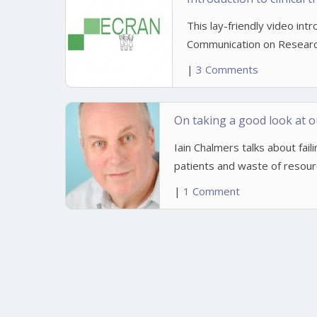
This lay-friendly video int
Communication on Researc
|
3 Comments
On taking a good look at o
Iain Chalmers talks about fail
patients and waste of resour
|
1 Comment