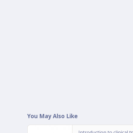
You May Also Like
Introduction to clinical tr