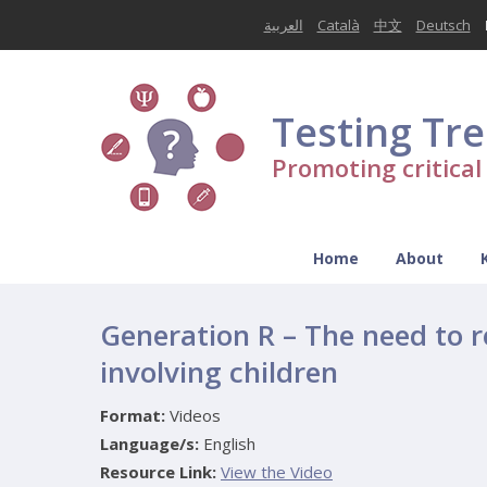
العربية
Català
中文
Deutsch
Testing Tr
Promoting critica
Home
About
Generation R – The need to r
involving children
Format:
Videos
Language/s:
English
Resource Link:
View the Video