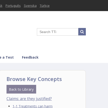
sk
Português
Svenska
Türkçe
e a Test
Feedback
Browse Key Concepts
Back to Library
Claims: are they justified?
1-1 Treatments can harm