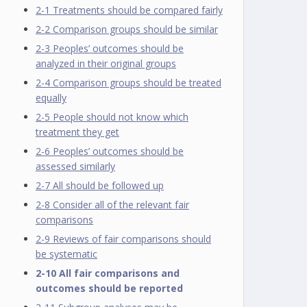
2-1 Treatments should be compared fairly
2-2 Comparison groups should be similar
2-3 Peoples’ outcomes should be
analyzed in their original groups
2-4 Comparison groups should be treated
equally
2-5 People should not know which
treatment they get
2-6 Peoples’ outcomes should be
assessed similarly
2-7 All should be followed up
2-8 Consider all of the relevant fair
comparisons
2-9 Reviews of fair comparisons should
be systematic
2-10 All fair comparisons and
outcomes should be reported