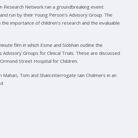
en Research Network ran a groundbreaking event:
 and run by their Young Person’s Advisory Group. The
 the importance of children’s research and the invaluable
inute film in which Esme and Siobhan outline the
Advisory Groups for Clinical Trials. These are discussed
 Ormond Street Hospital for Children.
h Mahari, Tom and Shani interrogate Iain Chalmers in an
ed