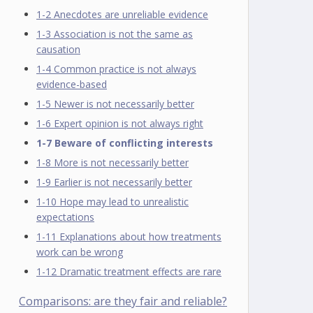
1-2 Anecdotes are unreliable evidence
1-3 Association is not the same as
causation
1-4 Common practice is not always
evidence-based
1-5 Newer is not necessarily better
1-6 Expert opinion is not always right
1-7 Beware of conflicting interests
1-8 More is not necessarily better
1-9 Earlier is not necessarily better
1-10 Hope may lead to unrealistic
expectations
1-11 Explanations about how treatments
work can be wrong
1-12 Dramatic treatment effects are rare
Comparisons: are they fair and reliable?