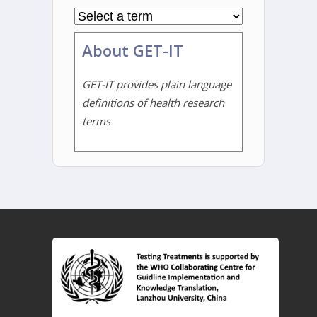
About GET-IT
GET-IT provides plain language
definitions of health research
terms