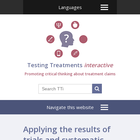
Languages
Testing Treatments
interactive
Promoting critical thinking about treatment claims
Navigate this website
Applying the results of
trials and systematic