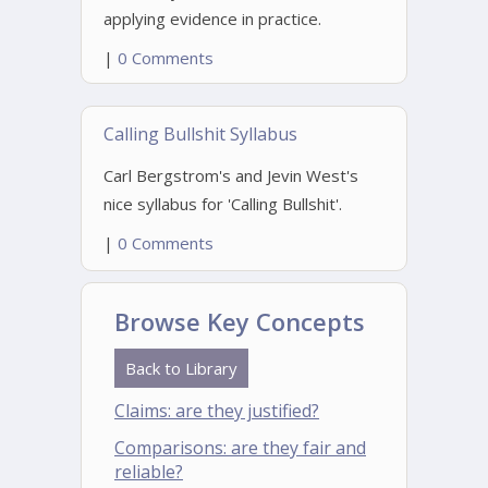
applying evidence in practice.
|
0 Comments
Calling Bullshit Syllabus
Carl Bergstrom's and Jevin West's
nice syllabus for 'Calling Bullshit'.
|
0 Comments
Browse Key Concepts
Back to Library
Claims: are they justified?
Comparisons: are they fair and
reliable?