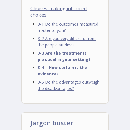
Choices: making informed
choices
3-1 Do the outcomes measured
matter to you?
3-2 Are you very different from
the people studied?
3-3 Are the treatments
practical in your setting?
3-4 – How certain is the
evidence?
3-5 Do the advantages outweigh
the disadvantages?
Jargon buster