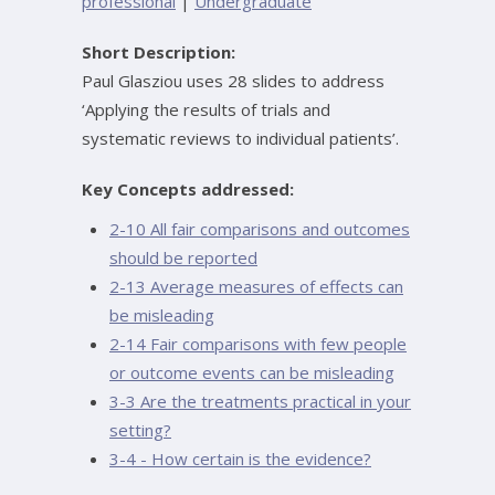
professional
|
Undergraduate
Short Description:
Paul Glasziou uses 28 slides to address
‘Applying the results of trials and
systematic reviews to individual patients’.
Key Concepts addressed:
2-10 All fair comparisons and outcomes
should be reported
2-13 Average measures of effects can
be misleading
2-14 Fair comparisons with few people
or outcome events can be misleading
3-3 Are the treatments practical in your
setting?
3-4 - How certain is the evidence?