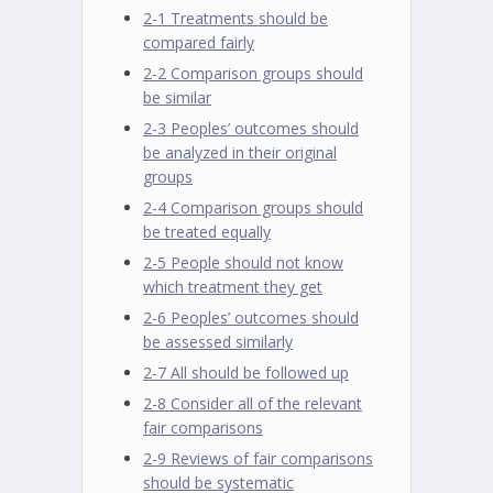
2-1 Treatments should be
compared fairly
2-2 Comparison groups should
be similar
2-3 Peoples’ outcomes should
be analyzed in their original
groups
2-4 Comparison groups should
be treated equally
2-5 People should not know
which treatment they get
2-6 Peoples’ outcomes should
be assessed similarly
2-7 All should be followed up
2-8 Consider all of the relevant
fair comparisons
2-9 Reviews of fair comparisons
should be systematic