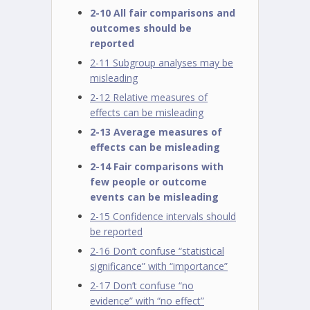
2-10 All fair comparisons and
outcomes should be
reported
2-11 Subgroup analyses may be
misleading
2-12 Relative measures of
effects can be misleading
2-13 Average measures of
effects can be misleading
2-14 Fair comparisons with
few people or outcome
events can be misleading
2-15 Confidence intervals should
be reported
2-16 Don’t confuse “statistical
significance” with “importance”
2-17 Don’t confuse “no
evidence” with “no effect”