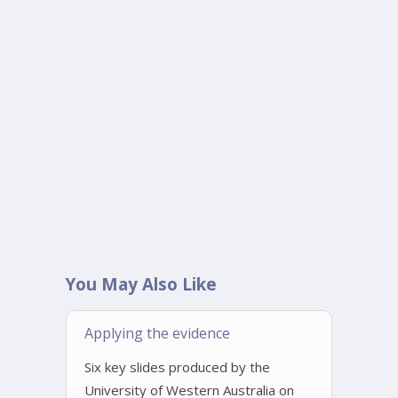
You May Also Like
Applying the evidence
Six key slides produced by the
University of Western Australia on