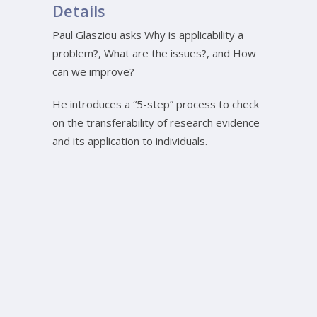
Details
Paul Glasziou asks Why is applicability a
problem?, What are the issues?, and How
can we improve?
He introduces a “5-step” process to check
on the transferability of research evidence
and its application to individuals.