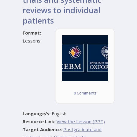
reviews to individual
patients
Format:
Lessons
0 Comments
Language/s:
English
Resource Link:
View the Lesson (PPT)
Target Audience:
Postgraduate and