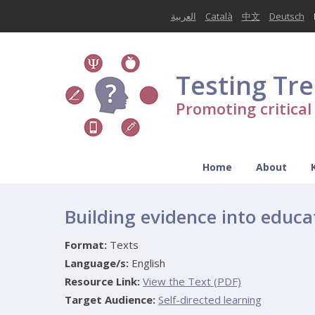
العربية
Català
中文
Deutsch
Testing Tr
Promoting critica
Home
About
Building evidence into educa
Format:
Texts
Language/s:
English
Resource Link:
View the Text (PDF)
Target Audience:
Self-directed learning