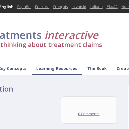
English
Español
Euskara
Français
Hrvatski
Italiano
日本語
Nor
eatments
interactive
l thinking about treatment claims
Key Concepts
Learning Resources
The Book
Creat
tion
0 Comments