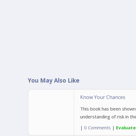
You May Also Like
Know Your Chances
This book has been shown 
understanding of risk in th
|
0 Comments
|
Evaluat