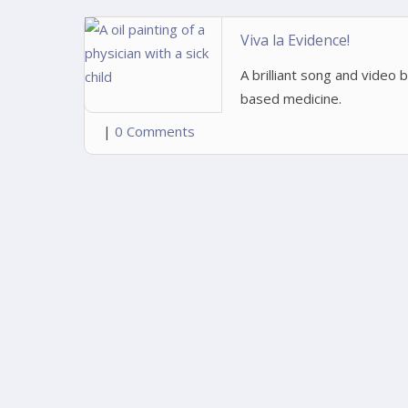
Viva la Evidence!
A brilliant song and video
based medicine.
|
0 Comments