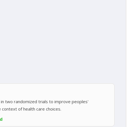
in two randomized trials to improve peoples'
e context of health care choices.
ed