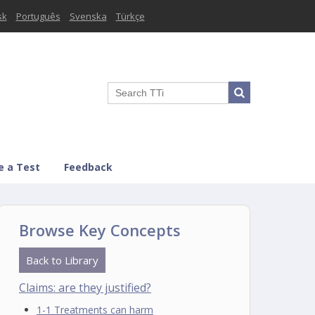
sk
Português
Svenska
Türkçe
e a Test
Feedback
Browse Key Concepts
Back to Library
Claims: are they justified?
1-1 Treatments can harm