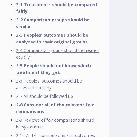
2-1 Treatments should be compared
fairly
2-2 Comparison groups should be
similar
2-3 Peoples’ outcomes should be
analyzed in their original groups
2-4 Comparison groups should be treated
equally
2-5 People should not know which
treatment they get
2-6 Peoples’ outcomes should be
assessed similarly
2-7 All should be followed up
2-8 Consider all of the relevant fair
comparisons
2-9 Reviews of fair comparisons should
be systematic
2-10 All fair comparisons and outcomes