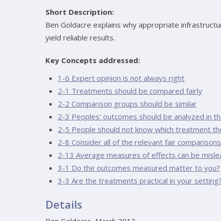
Short Description:
Ben Goldacre explains why appropriate infrastructure i
yield reliable results.
Key Concepts addressed:
1-6 Expert opinion is not always right
2-1 Treatments should be compared fairly
2-2 Comparison groups should be similar
2-3 Peoples' outcomes should be analyzed in the
2-5 People should not know which treatment th
2-8 Consider all of the relevant fair comparisons
2-13 Average measures of effects can be misle
3-1 Do the outcomes measured matter to you?
3-3 Are the treatments practical in your setting
Details