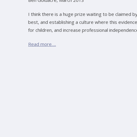
Ben Goldacre, March 2013
I think there is a huge prize waiting to be claimed 
best, and establishing a culture where this eviden
for children, and increase professional independenc
Read more….