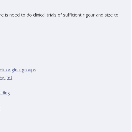
s need to do clinical trials of sufficient rigour and size to
ir original groups
ey get
ading
?