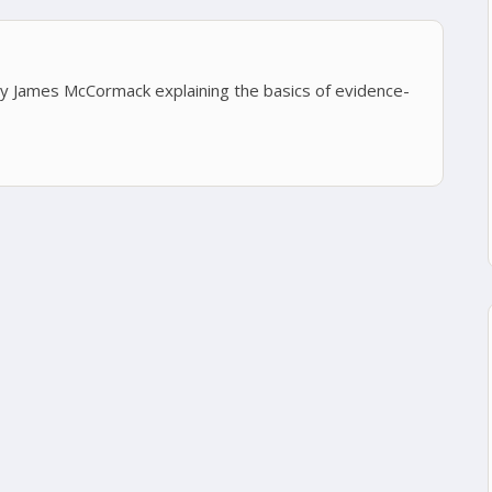
 by James McCormack explaining the basics of evidence-