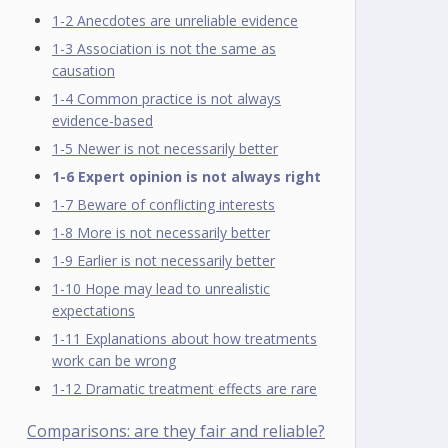
1-2 Anecdotes are unreliable evidence
1-3 Association is not the same as
causation
1-4 Common practice is not always
evidence-based
1-5 Newer is not necessarily better
1-6 Expert opinion is not always right
1-7 Beware of conflicting interests
1-8 More is not necessarily better
1-9 Earlier is not necessarily better
1-10 Hope may lead to unrealistic
expectations
1-11 Explanations about how treatments
work can be wrong
1-12 Dramatic treatment effects are rare
Comparisons: are they fair and reliable?