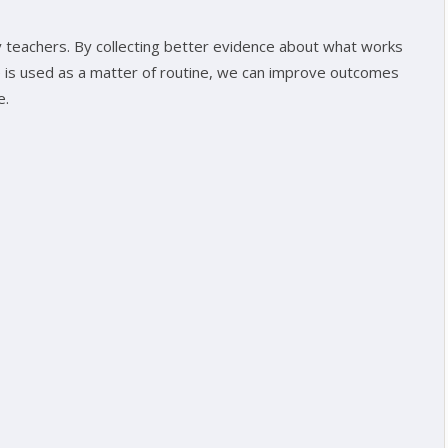
by teachers. By collecting better evidence about what works
ce is used as a matter of routine, we can improve outcomes
e.