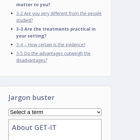
matter to you?
3-2 Are you very different from the people
studied?
3-3 Are the treatments practical in
your setting?
3-4 – How certain is the evidence?
3-5 Do the advantages outweigh the
disadvantages?
Jargon buster
About GET-IT