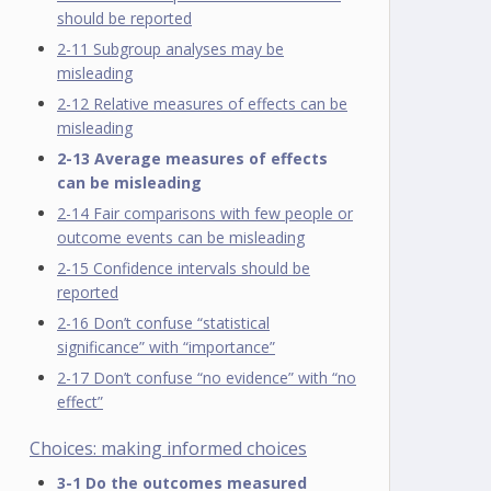
should be reported
2-11 Subgroup analyses may be
misleading
2-12 Relative measures of effects can be
misleading
2-13 Average measures of effects
can be misleading
2-14 Fair comparisons with few people or
outcome events can be misleading
2-15 Confidence intervals should be
reported
2-16 Don’t confuse “statistical
significance” with “importance”
2-17 Don’t confuse “no evidence” with “no
effect”
Choices: making informed choices
3-1 Do the outcomes measured