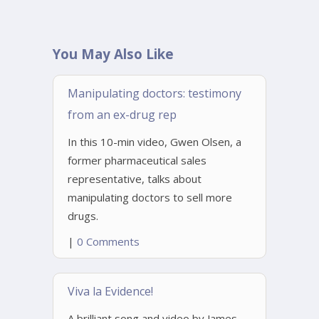
You May Also Like
Manipulating doctors: testimony
from an ex-drug rep
In this 10-min video, Gwen Olsen, a
former pharmaceutical sales
representative, talks about
manipulating doctors to sell more
drugs.
|
0 Comments
Viva la Evidence!
A brilliant song and video by James