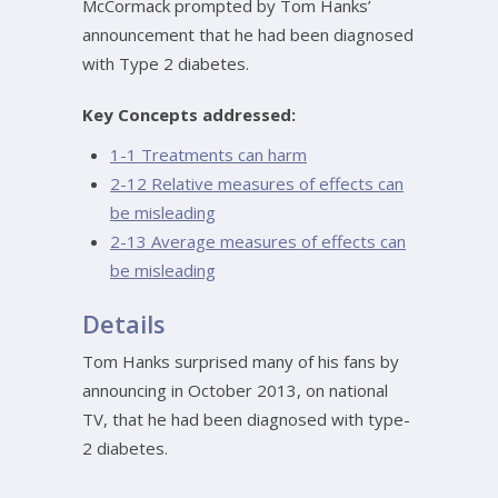
McCormack prompted by Tom Hanks’
announcement that he had been diagnosed
with Type 2 diabetes.
Key Concepts addressed:
1-1 Treatments can harm
2-12 Relative measures of effects can
be misleading
2-13 Average measures of effects can
be misleading
Details
Tom Hanks surprised many of his fans by
announcing in October 2013, on national
TV, that he had been diagnosed with type-
2 diabetes.