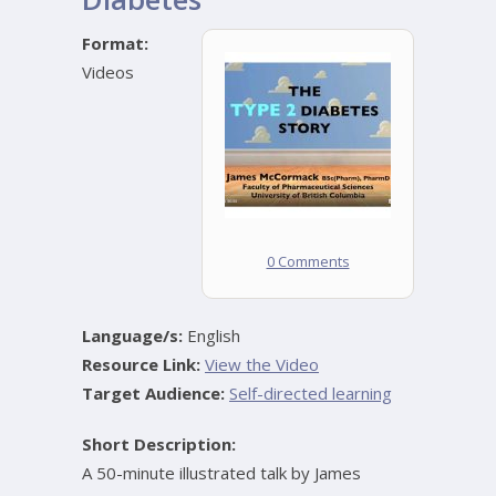
Format:
Videos
0 Comments
Language/s:
English
Resource Link:
View the Video
Target Audience:
Self-directed learning
Short Description:
A 50-minute illustrated talk by James