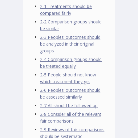
2-1 Treatments should be
compared fairly
2-2 Comparison groups should
be similar
2-3 Peoples’ outcomes should
be analyzed in their original
groups
2-4 Comparison groups should
be treated equally
2-5 People should not know
which treatment they get
2-6 Peoples’ outcomes should
be assessed similarly
2-7 All should be followed up
2-8 Consider all of the relevant
fair comparisons
2-9 Reviews of fair comparisons
should be systematic