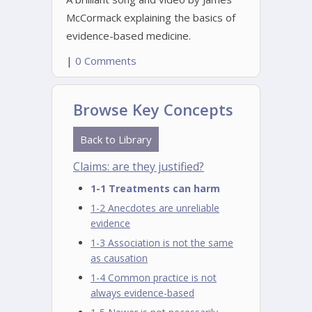
McCormack explaining the basics of
evidence-based medicine.
|
0 Comments
Browse Key Concepts
Back to Library
Claims: are they justified?
1-1 Treatments can harm
1-2 Anecdotes are unreliable
evidence
1-3 Association is not the same
as causation
1-4 Common practice is not
always evidence-based