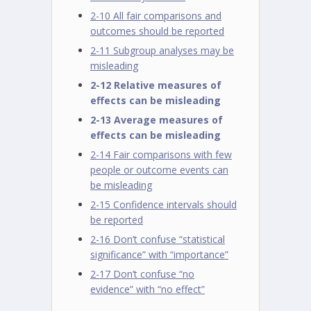
2-10 All fair comparisons and
outcomes should be reported
2-11 Subgroup analyses may be
misleading
2-12 Relative measures of
effects can be misleading
2-13 Average measures of
effects can be misleading
2-14 Fair comparisons with few
people or outcome events can
be misleading
2-15 Confidence intervals should
be reported
2-16 Don’t confuse “statistical
significance” with “importance”
2-17 Don’t confuse “no
evidence” with “no effect”