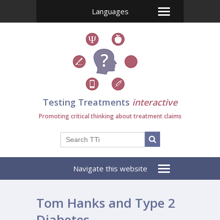
Languages
Testing Treatments
interactive
Promoting critical thinking about treatment claims
Navigate this website
Tom Hanks and Type 2
Diabetes