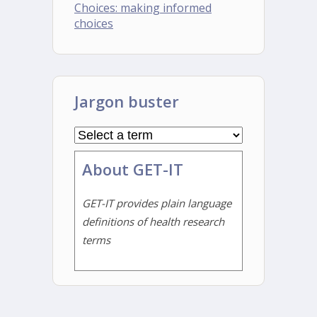
Choices: making informed
choices
Jargon buster
About GET-IT
GET-IT provides plain language
definitions of health research
terms