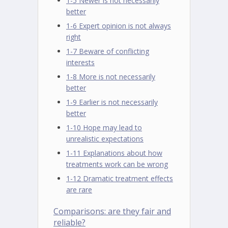
1-5 Newer is not necessarily
better
1-6 Expert opinion is not always
right
1-7 Beware of conflicting
interests
1-8 More is not necessarily
better
1-9 Earlier is not necessarily
better
1-10 Hope may lead to
unrealistic expectations
1-11 Explanations about how
treatments work can be wrong
1-12 Dramatic treatment effects
are rare
Comparisons: are they fair and
reliable?