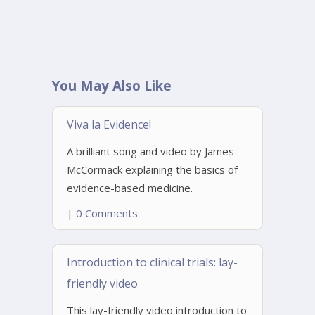
You May Also Like
Viva la Evidence!
A brilliant song and video by James
McCormack explaining the basics of
evidence-based medicine.
|
0 Comments
Introduction to clinical trials: lay-
friendly video
This lay-friendly video introduction to