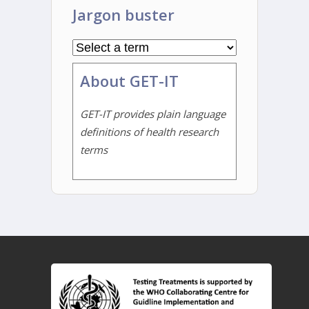
Jargon buster
About GET-IT
GET-IT provides plain language
definitions of health research
terms