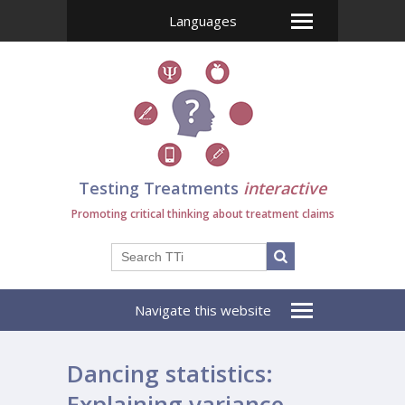
Languages
Testing Treatments
interactive
Promoting critical thinking about treatment claims
Navigate this website
Dancing statistics:
Explaining variance