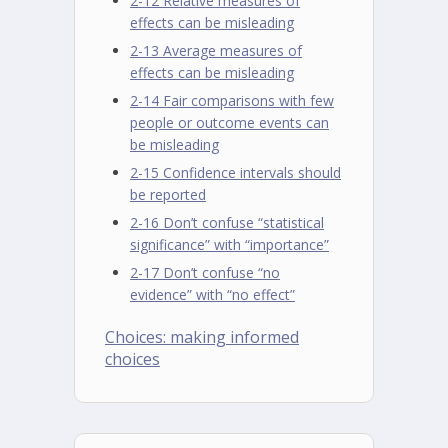
2-12 Relative measures of
effects can be misleading
2-13 Average measures of
effects can be misleading
2-14 Fair comparisons with few
people or outcome events can
be misleading
2-15 Confidence intervals should
be reported
2-16 Don’t confuse “statistical
significance” with “importance”
2-17 Don’t confuse “no
evidence” with “no effect”
Choices: making informed
choices