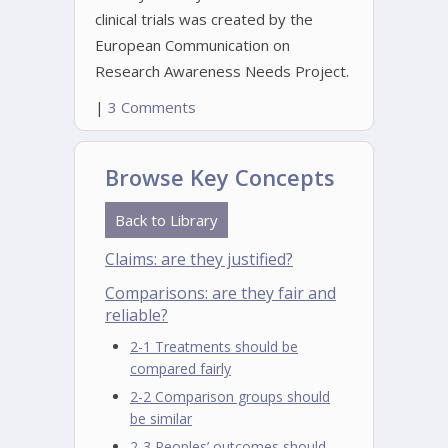
clinical trials was created by the
European Communication on
Research Awareness Needs Project.
|
3 Comments
Browse Key Concepts
Back to Library
Claims: are they justified?
Comparisons: are they fair and
reliable?
2-1 Treatments should be
compared fairly
2-2 Comparison groups should
be similar
2-3 Peoples’ outcomes should