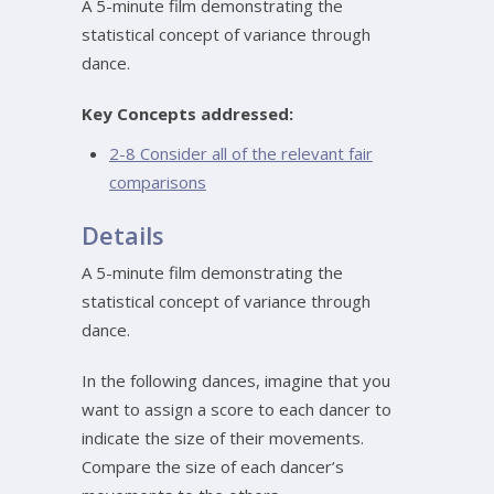
A 5-minute film demonstrating the
statistical concept of variance through
dance.
Key Concepts addressed:
2-8 Consider all of the relevant fair
comparisons
Details
A 5-minute film demonstrating the
statistical concept of variance through
dance.
In the following dances, imagine that you
want to assign a score to each dancer to
indicate the size of their movements.
Compare the size of each dancer’s