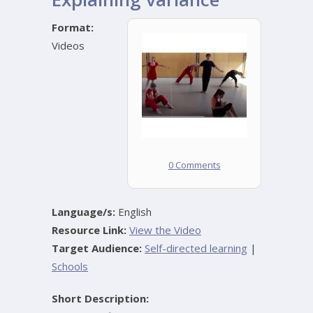
Format:
Videos
0 Comments
Language/s:
English
Resource Link:
View the Video
Target Audience:
Self-directed learning
|
Schools
Short Description: