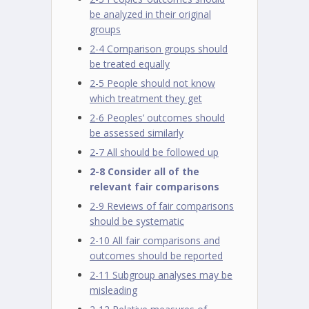
be analyzed in their original
groups
2-4 Comparison groups should
be treated equally
2-5 People should not know
which treatment they get
2-6 Peoples’ outcomes should
be assessed similarly
2-7 All should be followed up
2-8 Consider all of the
relevant fair comparisons
2-9 Reviews of fair comparisons
should be systematic
2-10 All fair comparisons and
outcomes should be reported
2-11 Subgroup analyses may be
misleading