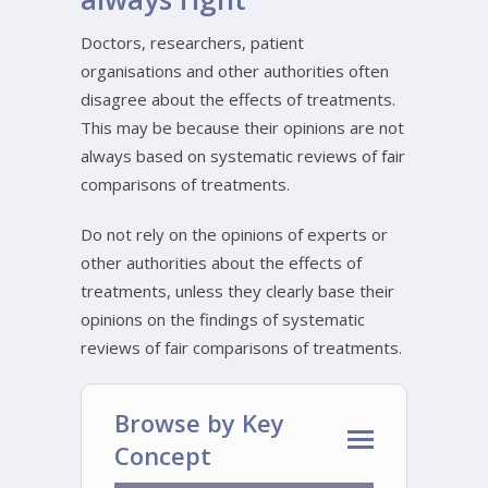
Doctors, researchers, patient
organisations and other authorities often
disagree about the effects of treatments.
This may be because their opinions are not
always based on systematic reviews of fair
comparisons of treatments.
Do not rely on the opinions of experts or
other authorities about the effects of
treatments, unless they clearly base their
opinions on the findings of systematic
reviews of fair comparisons of treatments.
Browse by Key
Concept