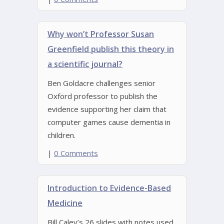
Why won’t Professor Susan
Greenfield publish this theory in
a scientific journal?
Ben Goldacre challenges senior
Oxford professor to publish the
evidence supporting her claim that
computer games cause dementia in
children.
|
0 Comments
Introduction to Evidence-Based
Medicine
Bill Caley’s 26 slides with notes used