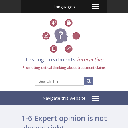
Languages
Testing Treatments
interactive
Promoting critical thinking about treatment claims
Navigate this website
1-6 Expert opinion is not
always right