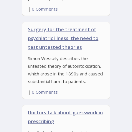
|
0 Comments
Surgery for the treatment of
psychiatric illness: the need to
test untested theories
Simon Wessely describes the
untested theory of autointoxication,
which arose in the 1890s and caused
substantial harm to patients.
|
0 Comments
Doctors talk about guesswork in
prescribing