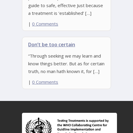
guide to safe, effective Just because
a treatment is ‘established’ […]
|
0 Comments
Don’t be too certain
“Through seeking we may learn and
know things better. But as for certain
truth, no man hath known it, for […]
|
0 Comments