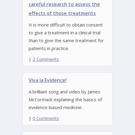
careful research to assess the
effects of those treatments
It is more difficult to obtain consent
to give a treatment in a clinical trial
than to give the same treatment for
patients in practice.
|
2 Comments
Viva la Evidence!
A brilliant song and video by James
McCormack explaining the basics of
evidence-based medicine.
|
0 Comments