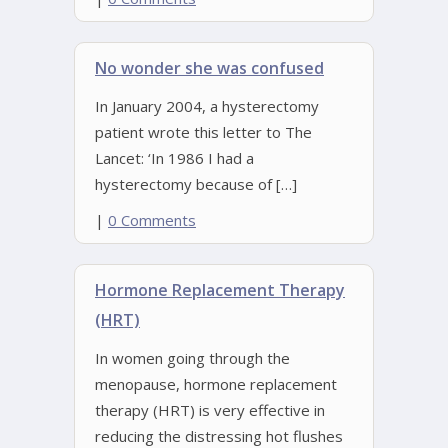
No wonder she was confused
In January 2004, a hysterectomy
patient wrote this letter to The
Lancet: ‘In 1986 I had a
hysterectomy because of […]
|
0 Comments
Hormone Replacement Therapy
(HRT)
In women going through the
menopause, hormone replacement
therapy (HRT) is very effective in
reducing the distressing hot flushes