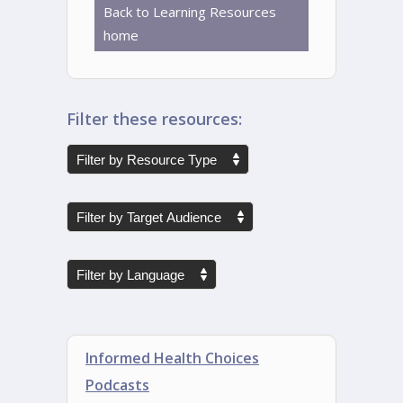
Back to Learning Resources
home
Filter these resources:
Informed Health Choices
Podcasts