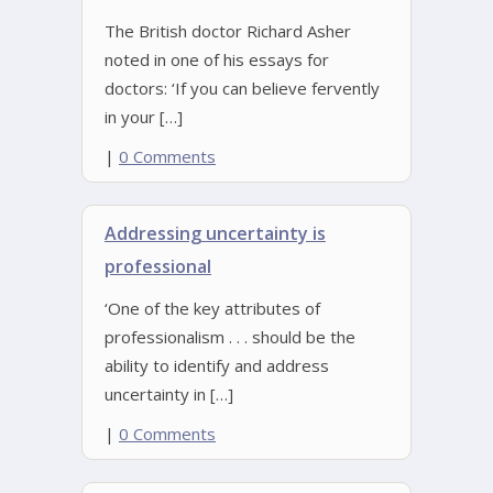
The British doctor Richard Asher
noted in one of his essays for
doctors: ‘If you can believe fervently
in your […]
|
0 Comments
Addressing uncertainty is
professional
‘One of the key attributes of
professionalism . . . should be the
ability to identify and address
uncertainty in […]
|
0 Comments