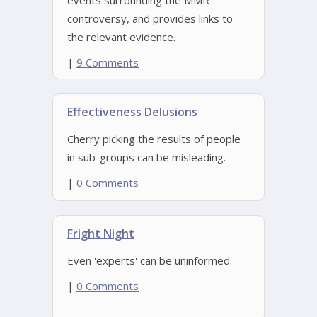
events surrounding the MMR
controversy, and provides links to
the relevant evidence.
|
9 Comments
Effectiveness Delusions
Cherry picking the results of people
in sub-groups can be misleading.
|
0 Comments
Fright Night
Even 'experts' can be uninformed.
|
0 Comments