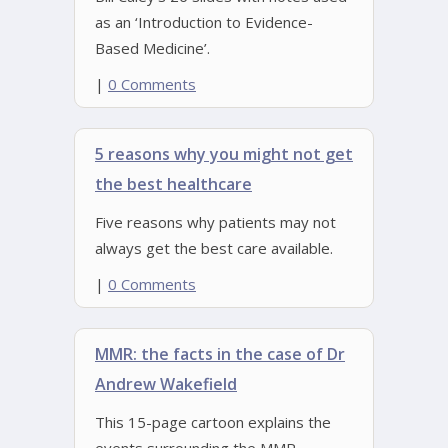
as an ‘Introduction to Evidence-
Based Medicine’.
|
0 Comments
5 reasons why you might not get
the best healthcare
Five reasons why patients may not
always get the best care available.
|
0 Comments
MMR: the facts in the case of Dr
Andrew Wakefield
This 15-page cartoon explains the