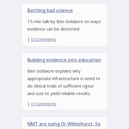
Battling bad science
15-min talk by Ben Goldacre on ways
evidence can be distorted.
|
0 Comments
Building evidence into education
Ben Goldacre explains why
appropriate infrastructure is need to
do clinical trials of sufficient rigour
and size to yield reliable results.
|
0 Comments
NMT are suing Dr Wilmshurst. So