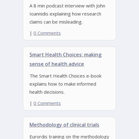
A 8 min podcast interview with John
Ioannidis explaining how research
claims can be misleading.
|
0 Comments
Smart Health Choices: making
sense of health advice
The Smart Health Choices e-book
explains how to make informed
health decisions.
|
0 Comments
Methodology of clinical trials
Eurordis training on the methodology