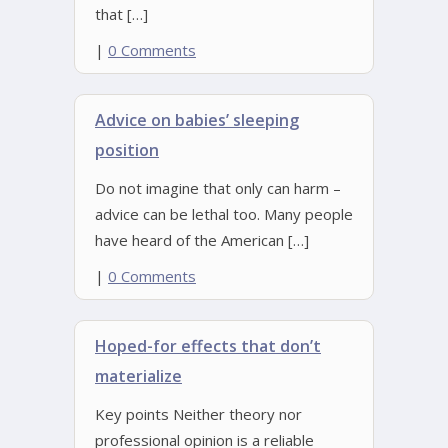
that […]
|
0 Comments
Advice on babies’ sleeping
position
Do not imagine that only can harm –
advice can be lethal too. Many people
have heard of the American […]
|
0 Comments
Hoped-for effects that don’t
materialize
Key points Neither theory nor
professional opinion is a reliable