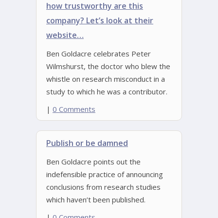
how trustworthy are this
company? Let’s look at their
website…
Ben Goldacre celebrates Peter
Wilmshurst, the doctor who blew the
whistle on research misconduct in a
study to which he was a contributor.
|
0 Comments
Publish or be damned
Ben Goldacre points out the
indefensible practice of announcing
conclusions from research studies
which haven’t been published.
|
0 Comments