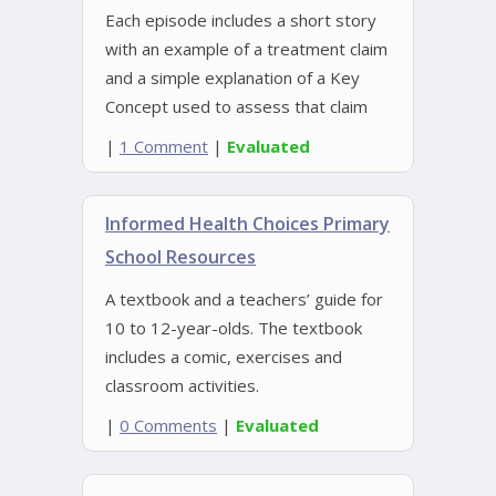
Each episode includes a short story
with an example of a treatment claim
and a simple explanation of a Key
Concept used to assess that claim
|
1 Comment
|
Evaluated
Informed Health Choices Primary
School Resources
A textbook and a teachers’ guide for
10 to 12-year-olds. The textbook
includes a comic, exercises and
classroom activities.
|
0 Comments
|
Evaluated