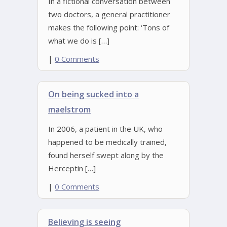
In a fictional conversation between
two doctors, a general practitioner
makes the following point: ‘Tons of
what we do is […]
|
0 Comments
On being sucked into a
maelstrom
In 2006, a patient in the UK, who
happened to be medically trained,
found herself swept along by the
Herceptin […]
|
0 Comments
Believing is seeing