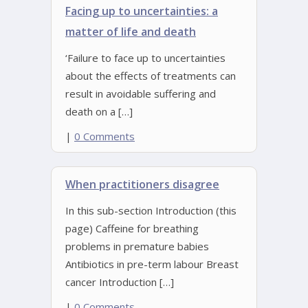
Facing up to uncertainties: a
matter of life and death
‘Failure to face up to uncertainties
about the effects of treatments can
result in avoidable suffering and
death on a […]
|
0 Comments
When practitioners disagree
In this sub-section Introduction (this
page) Caffeine for breathing
problems in premature babies
Antibiotics in pre-term labour Breast
cancer Introduction […]
|
0 Comments