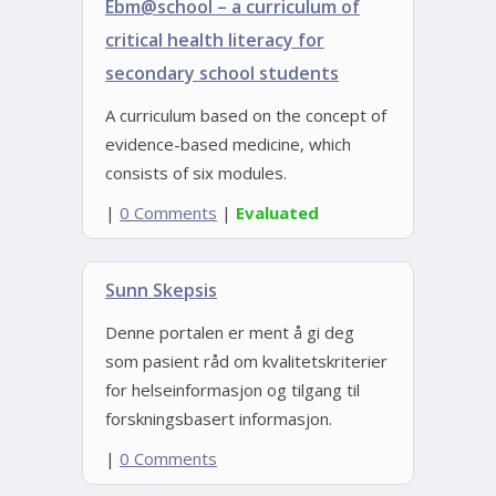
Ebm@school – a curriculum of
critical health literacy for
secondary school students
A curriculum based on the concept of
evidence-based medicine, which
consists of six modules.
|
0 Comments
|
Evaluated
Sunn Skepsis
Denne portalen er ment å gi deg
som pasient råd om kvalitetskriterier
for helseinformasjon og tilgang til
forskningsbasert informasjon.
|
0 Comments