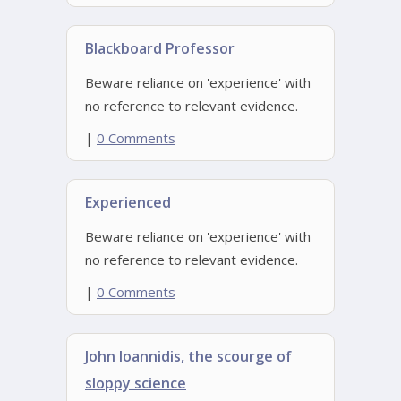
Blackboard Professor
Beware reliance on 'experience' with
no reference to relevant evidence.
|
0 Comments
Experienced
Beware reliance on 'experience' with
no reference to relevant evidence.
|
0 Comments
John Ioannidis, the scourge of
sloppy science