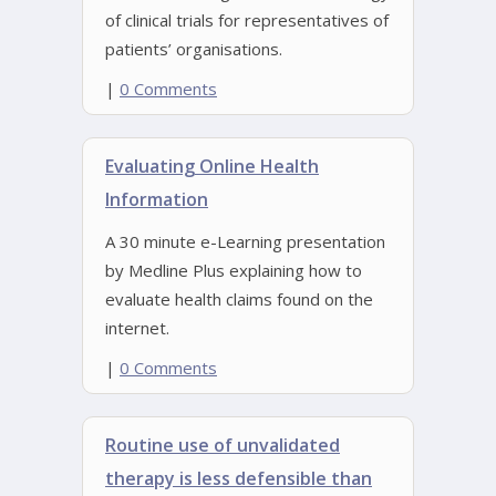
of clinical trials for representatives of
patients’ organisations.
|
0 Comments
Evaluating Online Health
Information
A 30 minute e-Learning presentation
by Medline Plus explaining how to
evaluate health claims found on the
internet.
|
0 Comments
Routine use of unvalidated
therapy is less defensible than