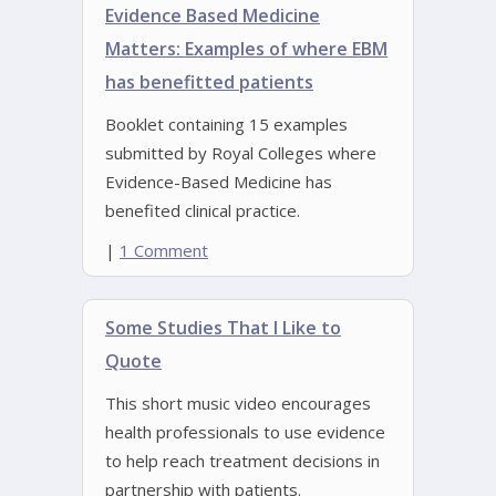
Evidence Based Medicine
Matters: Examples of where EBM
has benefitted patients
Booklet containing 15 examples
submitted by Royal Colleges where
Evidence-Based Medicine has
benefited clinical practice.
|
1 Comment
Some Studies That I Like to
Quote
This short music video encourages
health professionals to use evidence
to help reach treatment decisions in
partnership with patients.