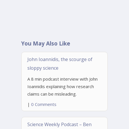
You May Also Like
John Ioannidis, the scourge of
sloppy science
A 8 min podcast interview with John
Ioannidis explaining how research
claims can be misleading.
|
0 Comments
Science Weekly Podcast – Ben