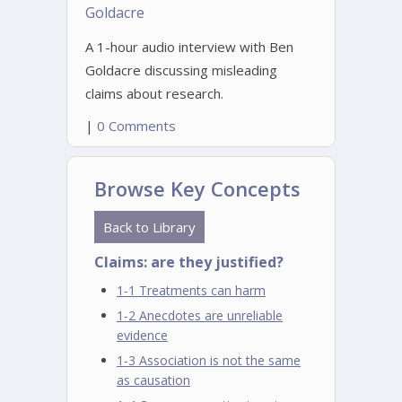
Goldacre
A 1-hour audio interview with Ben
Goldacre discussing misleading
claims about research.
|
0 Comments
Browse Key Concepts
Back to Library
Claims: are they justified?
1-1 Treatments can harm
1-2 Anecdotes are unreliable
evidence
1-3 Association is not the same
as causation