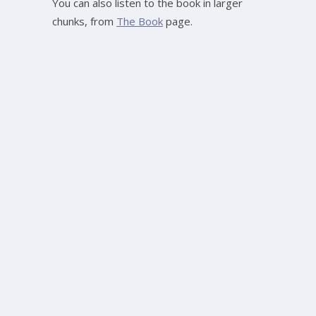
You can also listen to the book in larger
chunks, from
The Book
page.