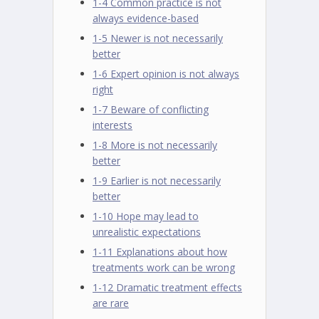
1-4 Common practice is not
always evidence-based
1-5 Newer is not necessarily
better
1-6 Expert opinion is not always
right
1-7 Beware of conflicting
interests
1-8 More is not necessarily
better
1-9 Earlier is not necessarily
better
1-10 Hope may lead to
unrealistic expectations
1-11 Explanations about how
treatments work can be wrong
1-12 Dramatic treatment effects
are rare