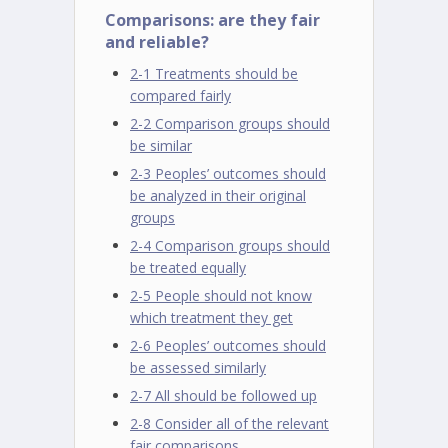
Comparisons: are they fair
and reliable?
2-1 Treatments should be
compared fairly
2-2 Comparison groups should
be similar
2-3 Peoples’ outcomes should
be analyzed in their original
groups
2-4 Comparison groups should
be treated equally
2-5 People should not know
which treatment they get
2-6 Peoples’ outcomes should
be assessed similarly
2-7 All should be followed up
2-8 Consider all of the relevant
fair comparisons