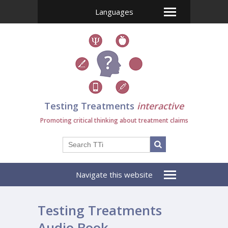
Languages
Testing Treatments
interactive
Promoting critical thinking about treatment claims
Navigate this website
Testing Treatments
Audio Book