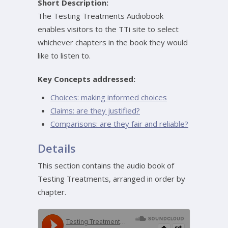
Short Description:
The Testing Treatments Audiobook
enables visitors to the TTi site to select
whichever chapters in the book they would
like to listen to.
Key Concepts addressed:
Choices: making informed choices
Claims: are they justified?
Comparisons: are they fair and reliable?
Details
This section contains the audio book of
Testing Treatments, arranged in order by
chapter.