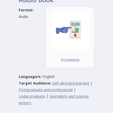
Format:
Audio
0 Comments
Language/s:
English
Target Audience:
Self-directed learning
|
Postgraduate and professional
|
Undergraduate
|
Journalists and science
writers