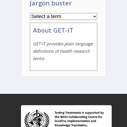
Jargon buster
About GET-IT
GET-IT provides plain language
definitions of health research
terms