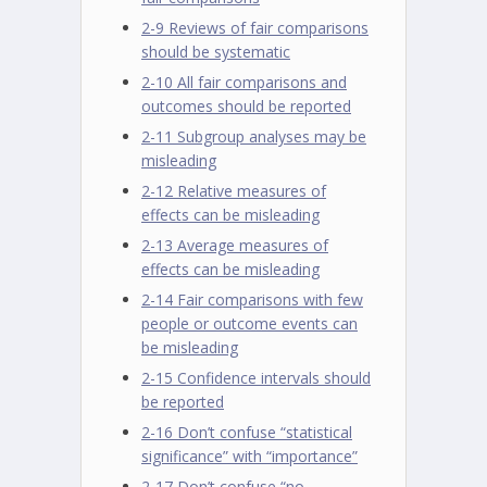
2-9 Reviews of fair comparisons
should be systematic
2-10 All fair comparisons and
outcomes should be reported
2-11 Subgroup analyses may be
misleading
2-12 Relative measures of
effects can be misleading
2-13 Average measures of
effects can be misleading
2-14 Fair comparisons with few
people or outcome events can
be misleading
2-15 Confidence intervals should
be reported
2-16 Don’t confuse “statistical
significance” with “importance”
2-17 Don’t confuse “no