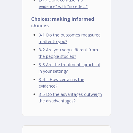
evidence” with “no effect”
Choices: making informed
choices
3-1 Do the outcomes measured
matter to you?
3-2 Are you very different from
the people studied?
3-3 Are the treatments practical
in your setting?
3-4 – How certain is the
evidence?
3-5 Do the advantages outweigh
the disadvantages?