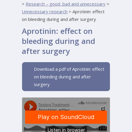
>
Research – good, bad and unnecessary
>
Unnecessary research
>
Aprotinin: effect
on bleeding during and after surgery
Aprotinin: effect on
bleeding during and
after surgery
Download a pdf of Aprotinin: effect
on bleeding during and after
surgery