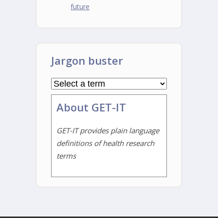
future
Jargon buster
About GET-IT
GET-IT provides plain language
definitions of health research
terms