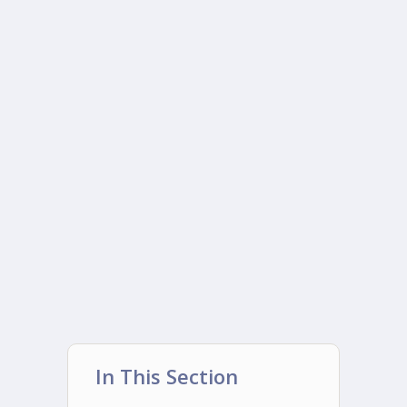
In This Section