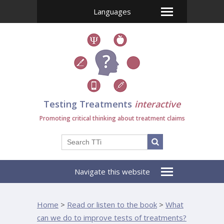
Languages
Testing Treatments
interactive
Promoting critical thinking about treatment claims
Navigate this website
Home
>
Read or listen to the book
>
What
can we do to improve tests of treatments?