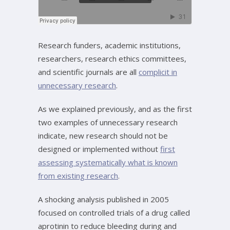
Research funders, academic institutions,
researchers, research ethics committees,
and scientific journals are all
complicit in
unnecessary research
.
As we explained previously, and as the first
two examples of unnecessary research
indicate, new research should not be
designed or implemented without
first
assessing systematically what is known
from existing research
.
A shocking analysis published in 2005
focused on controlled trials of a drug called
aprotinin to reduce bleeding during and