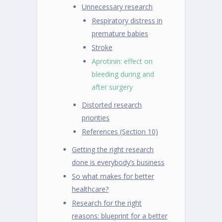
Unnecessary research
Respiratory distress in
premature babies
Stroke
Aprotinin: effect on
bleeding during and
after surgery
Distorted research
priorities
References (Section 10)
Getting the right research
done is everybody’s business
So what makes for better
healthcare?
Research for the right
reasons: blueprint for a better