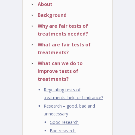
About
Background
Why are fair tests of
treatments needed?
What are fair tests of
treatments?
What can we do to
improve tests of
treatments?
Regulating tests of
treatments: help or hindrance?
Research – good, bad and
unnecessary
Good research
Bad research