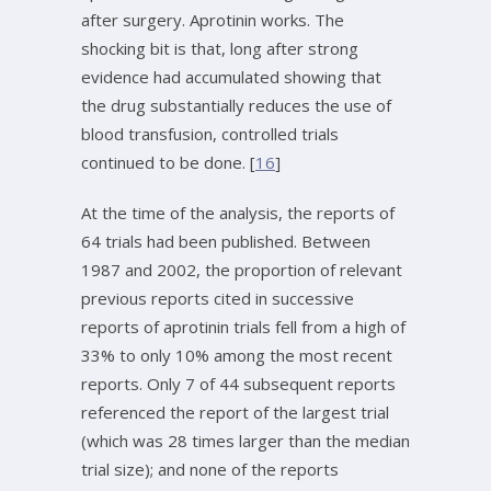
after surgery. Aprotinin works. The
shocking bit is that, long after strong
evidence had accumulated showing that
the drug substantially reduces the use of
blood transfusion, controlled trials
continued to be done. [
16
]
At the time of the analysis, the reports of
64 trials had been published. Between
1987 and 2002, the proportion of relevant
previous reports cited in successive
reports of aprotinin trials fell from a high of
33% to only 10% among the most recent
reports. Only 7 of 44 subsequent reports
referenced the report of the largest trial
(which was 28 times larger than the median
trial size); and none of the reports