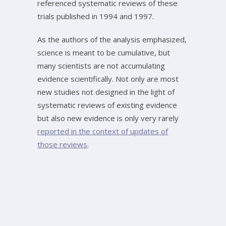
referenced systematic reviews of these
trials published in 1994 and 1997.
As the authors of the analysis emphasized,
science is meant to be cumulative, but
many scientists are not accumulating
evidence scientifically. Not only are most
new studies not designed in the light of
systematic reviews of existing evidence
but also new evidence is only very rarely
reported in the context of updates of
those reviews
.