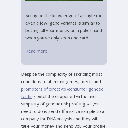
Acting on the knowledge of a single (or
even a few) gene variants is similar to
betting all your money on a poker hand
when you’ve only seen one card.
Read more
Despite the complexity of ascribing most
conditions to aberrant genes, media and
promoters of direct-to-consumer genetic
testing
extol the supposed virtue and
simplicity of genetic risk profiling. All you
need to do is send off a saliva sample to a
company for DNA analysis and they will
take your money and send you your profile.