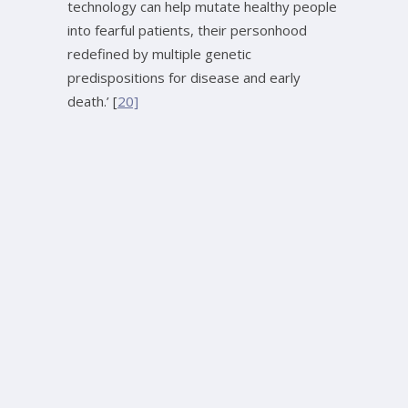
technology can help mutate healthy people
into fearful patients, their personhood
redefined by multiple genetic
predispositions for disease and early
death.’ [
20]