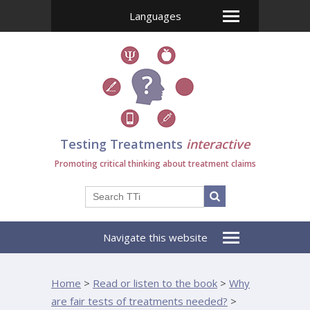
Languages
Testing Treatments
interactive
Promoting critical thinking about treatment claims
Navigate this website
Home
>
Read or listen to the book
>
Why
are fair tests of treatments needed?
>