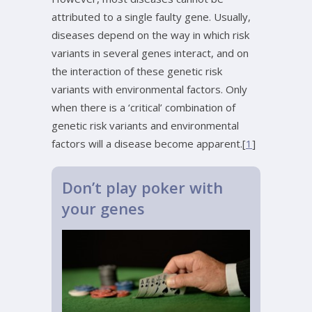
attributed to a single faulty gene. Usually,
diseases depend on the way in which risk
variants in several genes interact, and on
the interaction of these genetic risk
variants with environmental factors. Only
when there is a ‘critical’ combination of
genetic risk variants and environmental
factors will a disease become apparent.[
1
]
Don’t play poker with
your genes