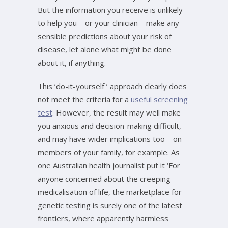
But the information you receive is unlikely
to help you – or your clinician – make any
sensible predictions about your risk of
disease, let alone what might be done
about it, if anything.
This ‘do-it-yourself ’ approach clearly does
not meet the criteria for a
useful screening
test
. However, the result may well make
you anxious and decision-making difficult,
and may have wider implications too – on
members of your family, for example. As
one Australian health journalist put it ‘For
anyone concerned about the creeping
medicalisation of life, the marketplace for
genetic testing is surely one of the latest
frontiers, where apparently harmless