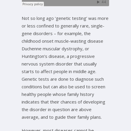
Not so long ago ‘genetic testing’ was more
or less confined to generally rare, single-
gene disorders – for example, the
childhood onset muscle-wasting disease
Duchenne muscular dystrophy, or
Huntington’s disease, a progressive
nervous system disorder that usually
starts to affect people in middle age.
Genetic tests are done to diagnose such
conditions but can also be used to screen
healthy people whose family history
indicates that their chances of developing
the disorder in question are above
average, and to guide their family plans.
However, most diseases cannot be