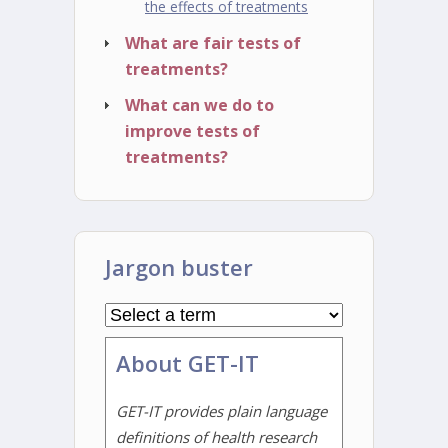
the effects of treatments
What are fair tests of
treatments?
What can we do to
improve tests of
treatments?
Jargon buster
About GET-IT
GET-IT provides plain language
definitions of health research