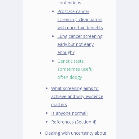
contentious
Prostate cancer
screening: clear harms
with uncertain benefits
Lung cancer screening:
early but not early
enough?
Genetic tests:
sometimes useful,
often dodgy
What screening aims to
achieve and why evidence
matters
Is anyone normal?
References (Section 4)
Dealing with uncertainty about