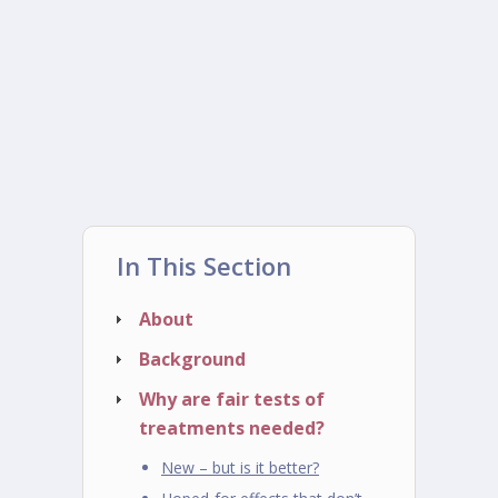
In This Section
About
Background
Why are fair tests of
treatments needed?
New – but is it better?