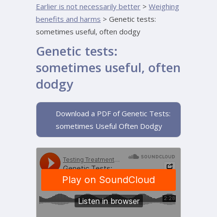
Earlier is not necessarily better
>
Weighing
benefits and harms
>
Genetic tests:
sometimes useful, often dodgy
Genetic tests:
sometimes useful, often
dodgy
Download a PDF of Genetic Tests:
sometimes Useful Often Dodgy