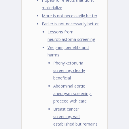
Hoped-for effects that don’t
materialize
More is not necessarily better
Earlier is not necessarily better
Lessons from
neuroblastoma screening
Weighing benefits and
harms
Phenylketonuria
screening: clearly
beneficial
Abdominal aortic
aneurysm screening:
proceed with care
Breast cancer
screening: well
established but remains